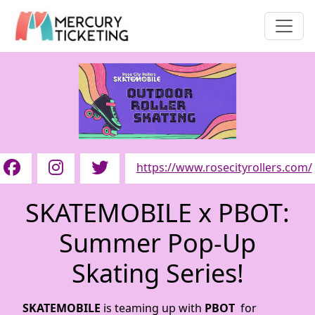
https://www.rosecityrollers.com/
SKATEMOBILE x PBOT:
Summer Pop-Up
Skating Series!
SKATEMOBILE
is teaming up with
PBOT
for