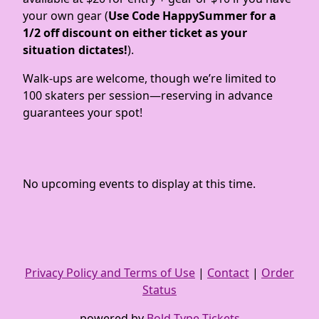
your own gear (
Use Code HappySummer for a
1/2 off discount on either ticket as your
situation dictates!
).
Walk-ups are welcome, though we’re limited to
100 skaters per session—reserving in advance
guarantees your spot!
No upcoming events to display at this time.
Privacy Policy and Terms of Use
|
Contact
|
Order
Status
powered by
Bold Type Tickets