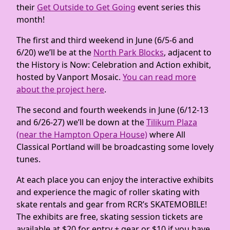
their
Get Outside to Get Going
event series this
month!
The first and third weekend in June (6/5-6 and
6/20) we’ll be at the
North Park Blocks
, adjacent to
the History is Now: Celebration and Action exhibit,
hosted by Vanport Mosaic.
You can read more
about the project here
.
The second and fourth weekends in June (6/12-13
and 6/26-27) we’ll be down at the
Tilikum Plaza
(near the Hampton Opera House)
where All
Classical Portland will be broadcasting some lovely
tunes.
At each place you can enjoy the interactive exhibits
and experience the magic of roller skating with
skate rentals and gear from RCR’s SKATEMOBILE!
The exhibits are free, skating session tickets are
available at $20 for entry + gear or $10 if you have