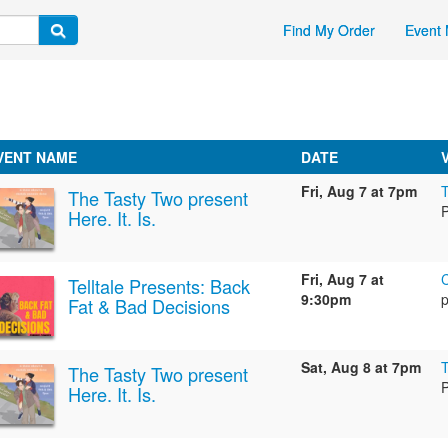
Find My Order
Event 
VENT NAME
DATE
Fri, Aug 7 at 7pm
The Tasty Two present
Here. It. Is.
Fri, Aug 7 at
Telltale Presents: Back
9:30pm
p
Fat & Bad Decisions
Sat, Aug 8 at 7pm
The Tasty Two present
Here. It. Is.