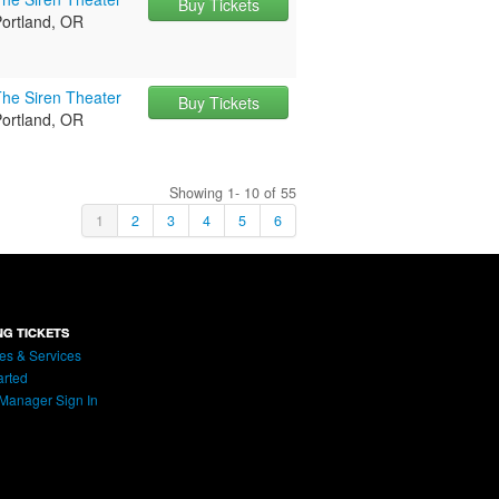
Buy Tickets
Portland, OR
The Siren Theater
Buy Tickets
Portland, OR
Showing 1- 10 of 55
1
2
3
4
5
6
NG TICKETS
es & Services
arted
Manager Sign In