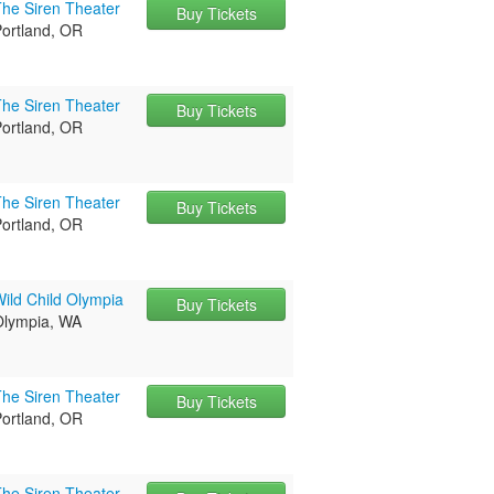
The Siren Theater
Buy Tickets
Portland, OR
The Siren Theater
Buy Tickets
Portland, OR
The Siren Theater
Buy Tickets
Portland, OR
ild Child Olympia
Buy Tickets
Olympia, WA
The Siren Theater
Buy Tickets
Portland, OR
The Siren Theater