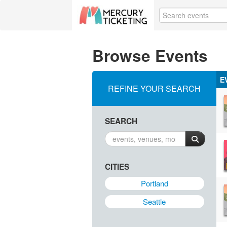
Browse Events
E
REFINE YOUR SEARCH
SEARCH
CITIES
Portland
Seattle