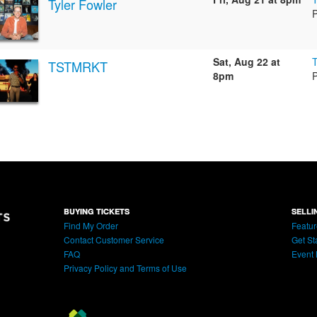
Tyler Fowler
Sat, Aug 22 at
TSTMRKT
8pm
BUYING TICKETS
SELLI
Find My Order
Featur
Contact Customer Service
Get St
FAQ
Event 
Privacy Policy and Terms of Use