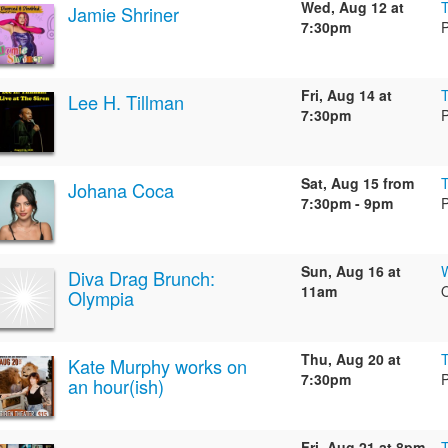
Wed, Aug 12 at
Jamie Shriner
7:30pm
Fri, Aug 14 at
Lee H. Tillman
7:30pm
Sat, Aug 15 from
Johana Coca
7:30pm - 9pm
Sun, Aug 16 at
W
Diva Drag Brunch:
11am
Olympia
Thu, Aug 20 at
Kate Murphy works on
7:30pm
an hour(ish)
Fri, Aug 21 at 8pm