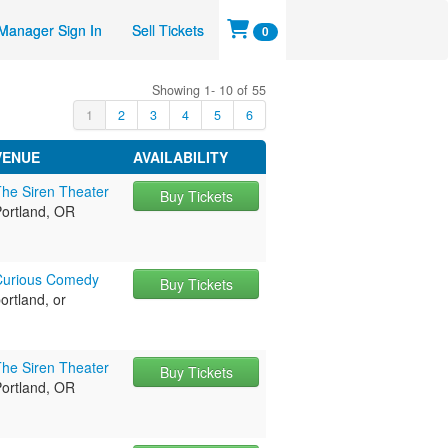
Manager Sign In
Sell Tickets
0
Showing 1- 10 of 55
1
2
3
4
5
6
VENUE
AVAILABILITY
The Siren Theater
Buy Tickets
Portland, OR
Curious Comedy
Buy Tickets
ortland, or
The Siren Theater
Buy Tickets
Portland, OR