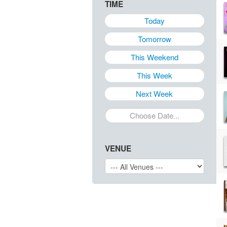
TIME
Today
Tomorrow
This Weekend
This Week
Next Week
VENUE