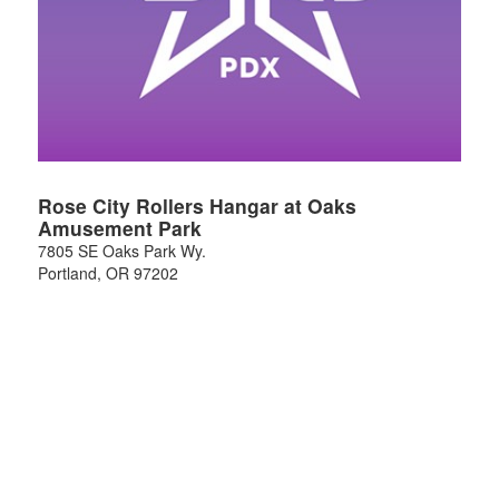
Rose City Rollers Hangar at Oaks
Amusement Park
7805 SE Oaks Park Wy.
Portland
,
OR
97202