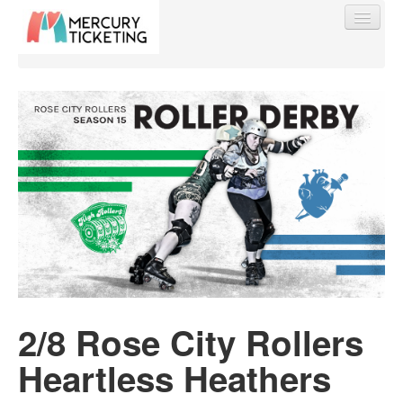
Find My Order
Event Manager Sign In
Sell Tickets
0
2/8 Rose City Rollers
Heartless Heathers