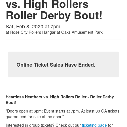
vs. High Rollers
Roller Derby Bout!
Sat, Feb 8, 2020 at 7pm
at
Rose City Rollers Hangar at Oaks Amusement Park
Online Ticket Sales Have Ended.
Heartless Heathers vs. High Rollers Roller - Roller Derby
Bout!
*Doors open at 6pm; Event starts at 7pm. At least 30 GA tickets
guaranteed for sale at the door.*
Interested in group tickets? Check out our
ticketing p
age
for