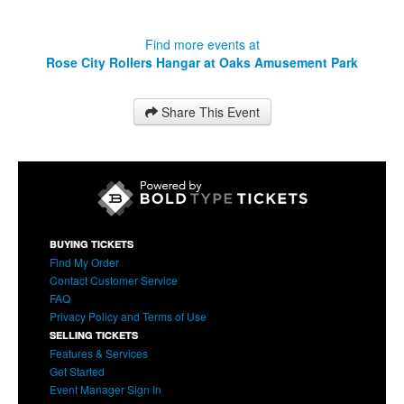
Find more events at
Rose City Rollers Hangar at Oaks Amusement Park
Share This Event
BUYING TICKETS
Find My Order
Contact Customer Service
FAQ
Privacy Policy and Terms of Use
SELLING TICKETS
Features & Services
Get Started
Event Manager Sign In