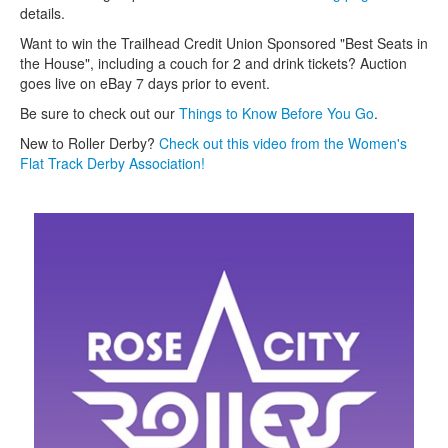
details.
Want to win the Trailhead Credit Union Sponsored "Best Seats in
the House", including a couch for 2 and drink tickets? Auction
goes live on eBay 7 days prior to event.
Be sure to check out our
T
hings to Know Before You Go
.
New to Roller Derby?
Check out this video from the Women's
Flat Track Derby Association!