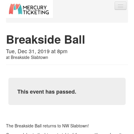
Breakside Ball
Find My Order
Tue, Dec 31, 2019 at 8pm
at
Breakside Slabtown
Event Manager Sign In
Sell Tickets
This event has passed.
0
The Breakside Ball returns to NW Slabtown!