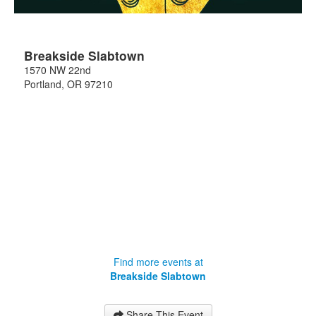
Breakside Slabtown
1570 NW 22nd
Portland
,
OR
97210
Find more events at
Breakside Slabtown
Share This Event