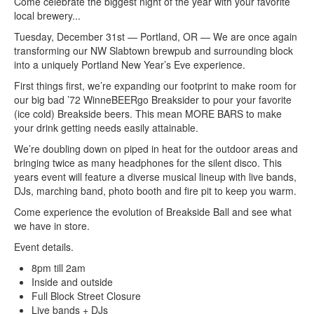
Come celebrate the biggest night of the year with your favorite
local brewery...
Tuesday, December 31st — Portland, OR — We are once again
transforming our NW Slabtown brewpub and surrounding block
into a uniquely Portland New Year’s Eve experience.
First things first, we’re expanding our footprint to make room for
our big bad ’72 WinneBEERgo Breaksider to pour your favorite
(ice cold) Breakside beers. This mean MORE BARS to make
your drink getting needs easily attainable.
We’re doubling down on piped in heat for the outdoor areas and
bringing twice as many headphones for the silent disco. This
years event will feature a diverse musical lineup with live bands,
DJs, marching band, photo booth and fire pit to keep you warm.
Come experience the evolution of Breakside Ball and see what
we have in store.
Event details.
8pm till 2am
Inside and outside
Full Block Street Closure
Live bands + DJs