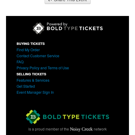
BUYING TICKETS
Find My Order
Contact Customer Service
FAQ
Privacy Policy and Terms of Use
SELLING TICKETS
Features & Services
Get Started
Event Manager Sign In
is a proud member of the
network