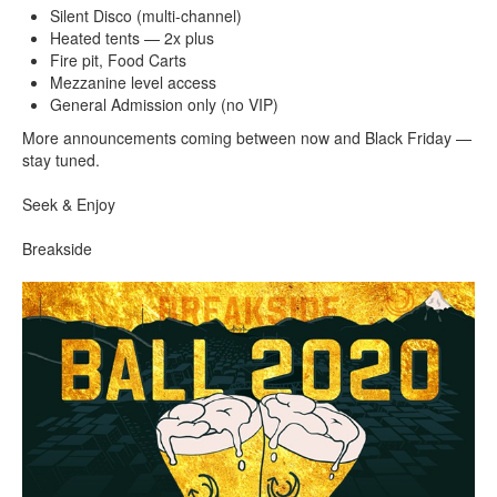
Silent Disco (multi-channel)
Heated tents — 2x plus
Fire pit, Food Carts
Mezzanine level access
General Admission only (no VIP)
More announcements coming between now and Black Friday —
stay tuned.
Seek & Enjoy
Breakside