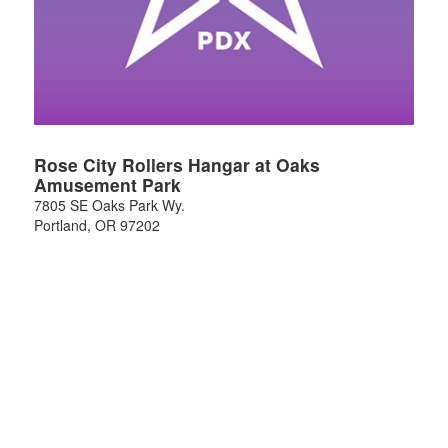
Rose City Rollers Hangar at Oaks
Amusement Park
7805 SE Oaks Park Wy.
Portland
,
OR
97202