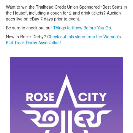
Want to win the Trailhead Credit Union Sponsored "Best Seats in
the House", including a couch for 2 and drink tickets? Auction
goes live on eBay 7 days prior to event.
Be sure to check out our
T
hings to Know Before You Go
.
New to Roller Derby?
Check out this video from the Women's
Flat Track Derby Association!