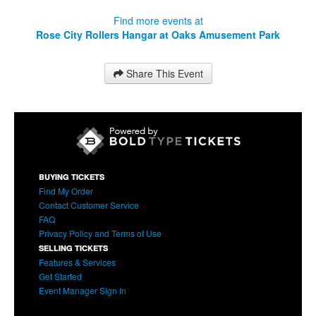
Find more events at
Rose City Rollers Hangar at Oaks Amusement Park
Share This Event
BUYING TICKETS
Find My Order
Contact Customer Service
FAQ
Privacy Policy and Terms of Use
SELLING TICKETS
Features & Services
Get Started
Event Manager Sign In