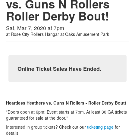
vs. Guns N Rollers
Roller Derby Bout!
Sat, Mar 7, 2020 at 7pm
at
Rose City Rollers Hangar at Oaks Amusement Park
Online Ticket Sales Have Ended.
Heartless Heathers vs. Guns N Rollers - Roller Derby Bout!
*Doors open at 6pm; Event starts at 7pm. At least 30 GA tickets
guaranteed for sale at the door.*
Interested in group tickets? Check out our
ticketing page
for
details.