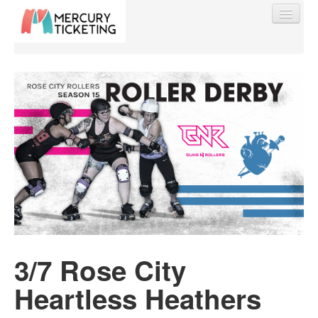
Find My Order
Event Manager Sign In
Sell Tickets
0
3/7 Rose City
Heartless Heathers