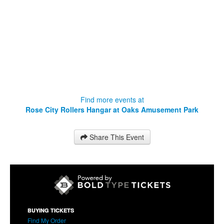
Find more events at
Rose City Rollers Hangar at Oaks Amusement Park
Share This Event
BUYING TICKETS
Find My Order