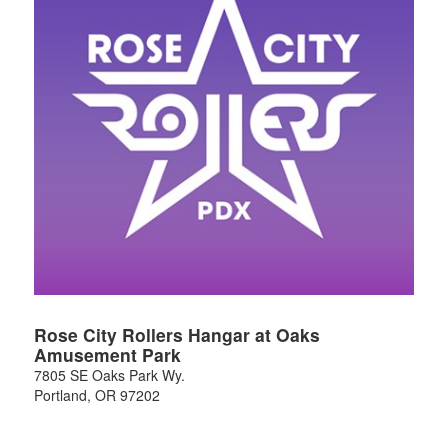
Rose City Rollers Hangar at Oaks
Amusement Park
7805 SE Oaks Park Wy.
Portland
,
OR
97202