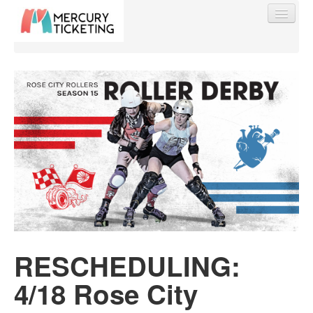
Find My Order
Event Manager Sign In
Sell Tickets
0
RESCHEDULING:
4/18 Rose City