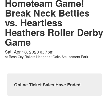
Hometeam Game!
Break Neck Betties
vs. Heartless
Heathers Roller Derby
Game
Sat, Apr 18, 2020 at 7pm
at
Rose City Rollers Hangar at Oaks Amusement Park
Online Ticket Sales Have Ended.