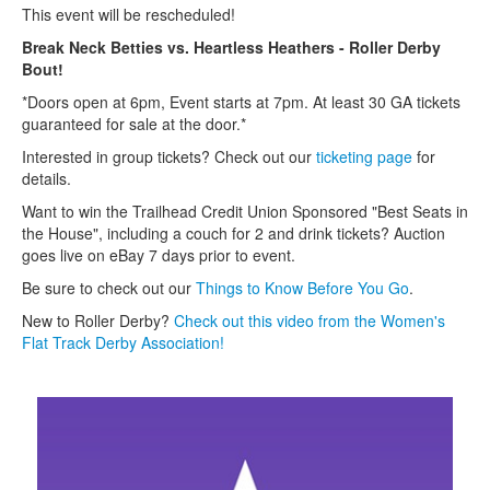
This event will be rescheduled!
Break Neck Betties vs. Heartless Heathers - Roller Derby
Bout!
*Doors open at 6pm, Event starts at 7pm. At least 30 GA tickets
guaranteed for sale at the door.*
Interested in group tickets? Check out our
ticketing p
age
for
details.
Want to win the Trailhead Credit Union Sponsored "Best Seats in
the House", including a couch for 2 and drink tickets? Auction
goes live on eBay 7 days prior to event.
Be sure to check out our
T
hings to Know Before You Go
.
New to Roller Derby?
Check out this video from the Women's
Flat Track Derby Association!