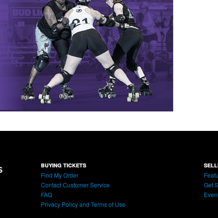
BUYING TICKETS
SELL
Find My Order
Featu
Contact Customer Service
Get S
FAQ
Even
Privacy Policy and Terms of Use