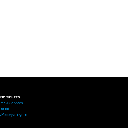
ING TICKETS
res & Services
tarted
t Manager Sign In