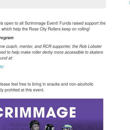
is open to all Scrimmage Event! Funds raised support the
 which help the Rose City Rollers keep on rolling!
Program
ime coach, mentor, and RCR supporter, the Rob Lobster
ed to help make roller derby more accessible to skaters
ound at:
in/
lease feel free to bring in snacks and non-alcoholic
ly prohited at this event.