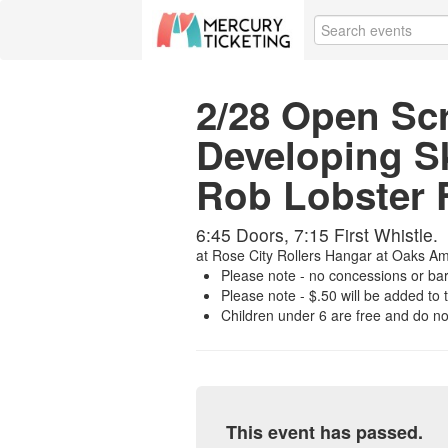
2/28 Open Sc
Developing Sk
Rob Lobster 
6:45 Doors, 7:15 First Whistle.
at
Rose City Rollers Hangar at Oaks A
Please note - no concessions or bar w
Please note - $.50 will be added to t
Children under 6 are free and do not
This event has passed.