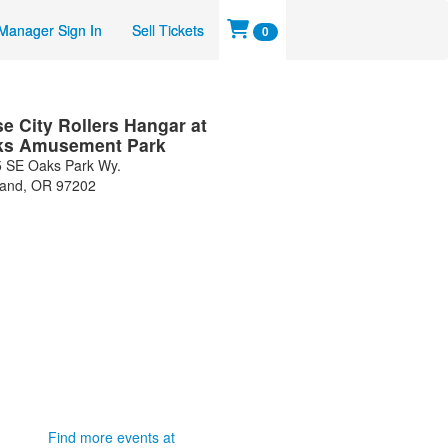
Manager Sign In
Sell Tickets
0
e City Rollers Hangar at
ks Amusement Park
 SE Oaks Park Wy.
land
,
OR
97202
Find more events at