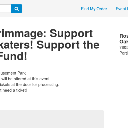
Find My Order
Event 
rimmage: Support
Ros
aters! Support the
Oa
7805
Fund!
Port
musement Park
ill be offered at this event.
ickets at the door for processing.
 need a ticket!