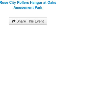
Rose City Rollers Hangar at Oaks
Amusement Park
Share This Event