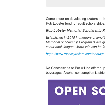
Come cheer on developing skaters at th
Rob Lobster fund for adult scholarships,
Rob Lobster Memorial Scholarship 
Established in 2015 in memory of longt
Memorial Scholarship Program is design
in our adult league. More info can be f
https://www.rosecityrollers.com/about/jo
No Concessions or Bar will be offered, p
beverages. Alcohol consumption is strict