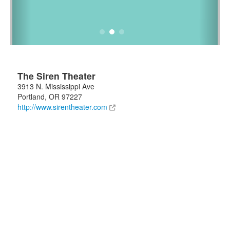
The Siren Theater
3913 N. Mississippi Ave
Portland
,
OR
97227
http://www.sirentheater.com