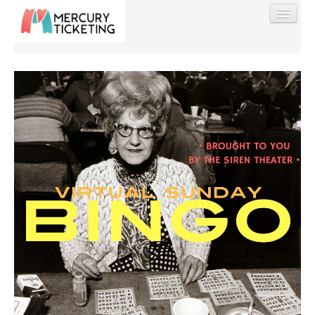
Find My Order
Event Manager Sign In
Sell Tickets
0