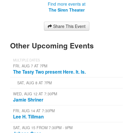
Find more events at
The Siren Theater
Share This Event
Other Upcoming Events
MULTIPLE DATES
FRI, AUG 7 AT 7PM
The Tasty Two present Here. It. Is.
SAT, AUG 8 AT 7PM
WED, AUG 12 AT 7:30PM
Jamie Shriner
FRI, AUG 14 AT 7:30PM
Lee H. Tillman
SAT, AUG 15 FROM 7:30PM - 9PM