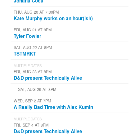
Johana Coca
THU, AUG 20 AT 7:30PM
Kate Murphy works on an hour(ish)
FRI, AUG 21 AT 8PM
Tyler Fowler
SAT, AUG 22 AT 8PM
TSTMRKT
MULTIPLE DATES
FRI, AUG 28 AT 8PM
D&D present Technically Alive
SAT, AUG 29 AT 8PM
WED, SEP 2 AT 7PM
A Really Bad Time with Alex Kumin
MULTIPLE DATES
FRI, SEP 4 AT 8PM
D&D present Technically Alive