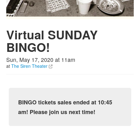
Virtual SUNDAY
BINGO!
Sun, May 17, 2020 at 11am
at
The Siren Theater
BINGO tickets sales ended at 10:45
am! Please join us next time!