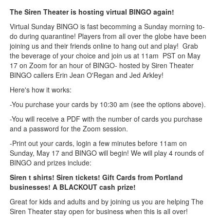
The Siren Theater is hosting virtual BINGO again!
Virtual Sunday BINGO is fast becomming a Sunday morning to-
do during quarantine! Players from all over the globe have been
joining us and their friends online to hang out and play! Grab
the beverage of your choice and join us at 11am PST on May
17 on Zoom for an hour of BINGO- hosted by Siren Theater
BINGO callers Erin Jean O'Regan and Jed Arkley!
Here's how it works:
-You purchase your cards by 10:30 am (see the options above).
-You will receive a PDF with the number of cards you purchase
and a password for the Zoom session.
-Print out your cards, login a few minutes before 11am on
Sunday, May 17 and BINGO will begin! We will play 4 rounds of
BINGO and prizes include:
Siren t shirts! Siren tickets! Gift Cards from Portland
businesses! A BLACKOUT cash prize!
Great for kids and adults and by joining us you are helping The
Siren Theater stay open for business when this is all over!