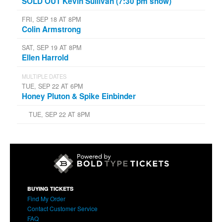
SOLD OUT Kevin Sullivan (7:30 pm show)
FRI, SEP 18 AT 8PM
Colin Armstrong
SAT, SEP 19 AT 8PM
Ellen Harrold
MULTIPLE DATES
TUE, SEP 22 AT 6PM
Honey Pluton & Spike Einbinder
TUE, SEP 22 AT 8PM
BUYING TICKETS
Find My Order
Contact Customer Service
FAQ