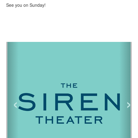
See you on Sunday!
‹
›