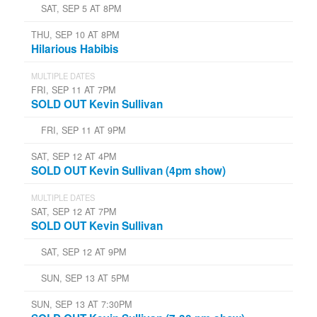
SAT, SEP 5 AT 8PM
THU, SEP 10 AT 8PM
Hilarious Habibis
MULTIPLE DATES
FRI, SEP 11 AT 7PM
SOLD OUT Kevin Sullivan
FRI, SEP 11 AT 9PM
SAT, SEP 12 AT 4PM
SOLD OUT Kevin Sullivan (4pm show)
MULTIPLE DATES
SAT, SEP 12 AT 7PM
SOLD OUT Kevin Sullivan
SAT, SEP 12 AT 9PM
SUN, SEP 13 AT 5PM
SUN, SEP 13 AT 7:30PM