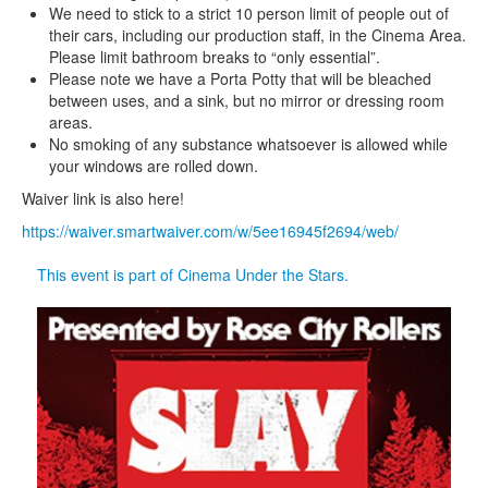
We need to stick to a strict 10 person limit of people out of
their cars, including our production staff, in the Cinema Area.
Please limit bathroom breaks to “only essential”.
Please note we have a Porta Potty that will be bleached
between uses, and a sink, but no mirror or dressing room
areas.
No smoking of any substance whatsoever is allowed while
your windows are rolled down.
Waiver link is also here!
https://waiver.smartwaiver.com/w/5ee16945f2694/web/
This event is part of Cinema Under the Stars.