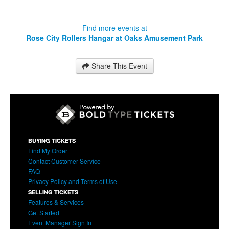
Find more events at
Rose City Rollers Hangar at Oaks Amusement Park
Share This Event
BUYING TICKETS
Find My Order
Contact Customer Service
FAQ
Privacy Policy and Terms of Use
SELLING TICKETS
Features & Services
Get Started
Event Manager Sign In