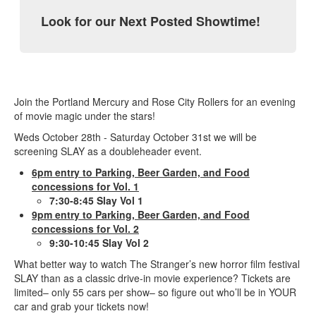
Look for our Next Posted Showtime!
Join the Portland Mercury and Rose City Rollers for an evening
of movie magic under the stars!
Weds October 28th - Saturday October 31st we will be
screening SLAY as a doubleheader event.
6pm entry to Parking, Beer Garden, and Food
concessions for Vol. 1
7:30-8:45 Slay Vol 1
9pm entry to Parking, Beer Garden, and Food
concessions for Vol. 2
9:30-10:45 Slay Vol 2
What better way to watch The Stranger’s new horror film festival
SLAY than as a classic drive-in movie experience? Tickets are
limited– only 55 cars per show– so figure out who’ll be in YOUR
car and grab your tickets now!