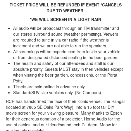
TICKET PRICE WILL BE REFUNDED IF EVENT *CANCELS
DUE TO WEATHER.
*WE WILL SCREEN IN A LIGHT RAIN
All audio will be broadcast through an FM transmitter and
our stereo surround sound (weather permitting). Viewers
are required to tune in via car radio if the weather is
inclement and we are not able to run the speakers.
All screenings will be experienced from inside your vehicle,
or from designated distanced seating in the beer garden.
The health and safety of our attendees and staff is our
absolute priority. Guests MUST stay in their vehicles except
when visiting the beer garden, concessions, or the Porta
Potty.
Tickets are sold online in advance only.
Standard/SUV size vehicles only. (No Campers)
RCR has transformed the face of their iconic venue, The Hangar
(located at 7805 SE Oaks Park Way), into a 15 foot tall DIY
movie screen for your viewing pleasure. Many thanks to Epson
for their generous donation of a projector, Horne Audio for the
use of cables, and our friend/sound tech DJ Agent Meow for
making this possible!