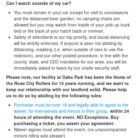
Can I watch outside of my car?
You must remain in your car except for visit to concessions
and the distanced beer garden, no camping chairs are
allowed but you may watch from inside of your pick up truck
bed or the back of your hatch back or minivan.
Safety of attendants is our top priority, and social distancing
will be strictly enforced. If anyone is seen not abiding by
distancing, masking (i.e. when outside of cars to use the
restroom), and our other posted procedure, in line with the
county, state, and CDC mandates for our area, you will be
immediately asked to leave by our onsite security staff.
Please note, our facility at Oaks Park has been the Home of
the Rose City Rollers for 15 years running, and we want to
keep our relationship with our landlord solid. Please help
us to do so by abiding by the following rules:
Purchaser must be over 18 and legally able to agree to the
waiver, for themselves and minors in their group
,
within 24
hours of attending the event. NO Exceptions. Buy
purchasing a ticket, you assert your agreement.
Waiver signee must attend the event, (no unaccompanied
minors riding solo please!)