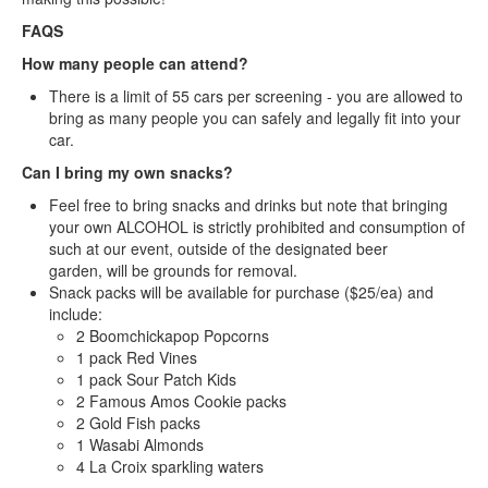
FAQS
How many people can attend?
There is a limit of 55 cars per screening - you are allowed to
bring as many people you can safely and legally fit into your
car.
Can I bring my own snacks?
Feel free to bring snacks and drinks but note that bringing
your own ALCOHOL is strictly prohibited and consumption of
such at our event, outside of the designated beer
garden, will be grounds for removal.
Snack packs will be available for purchase ($25/ea) and
include:
2 Boomchickapop Popcorns
1 pack Red Vines
1 pack Sour Patch Kids
2 Famous Amos Cookie packs
2 Gold Fish packs
1 Wasabi Almonds
4 La Croix sparkling waters