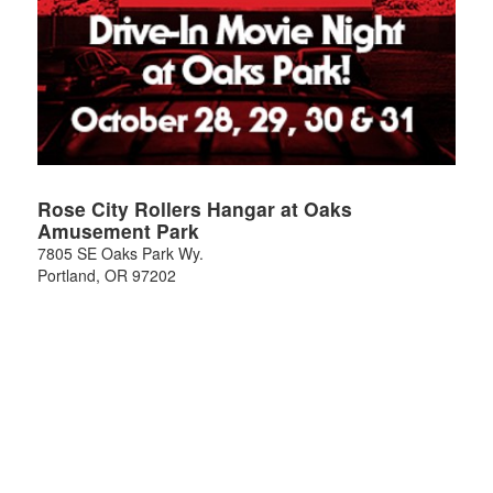
Rose City Rollers Hangar at Oaks
Amusement Park
7805 SE Oaks Park Wy.
Portland
,
OR
97202