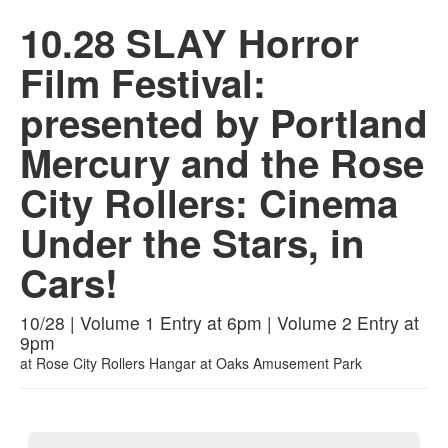
10.28 SLAY Horror
Film Festival:
presented by Portland
Mercury and the Rose
City Rollers: Cinema
Under the Stars, in
Cars!
10/28 | Volume 1 Entry at 6pm | Volume 2 Entry at
9pm
at
Rose City Rollers Hangar at Oaks Amusement Park