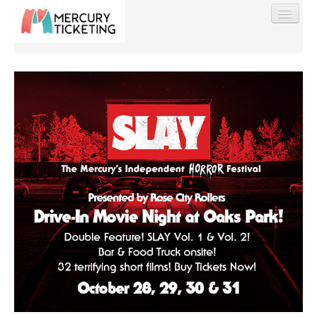
Find My Order
Event Manager Sign In
Sell Tickets
0