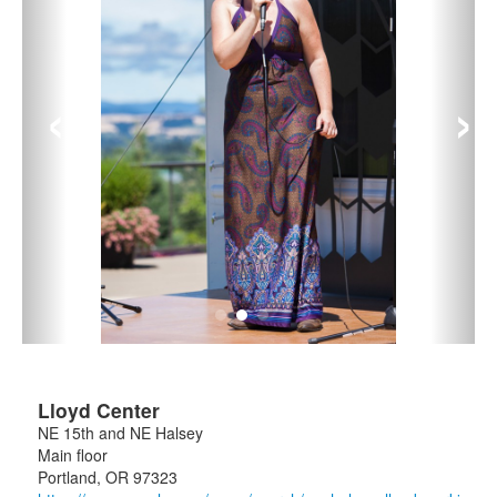
‹
›
Lloyd Center
NE 15th and NE Halsey
Main floor
Portland
,
OR
97323