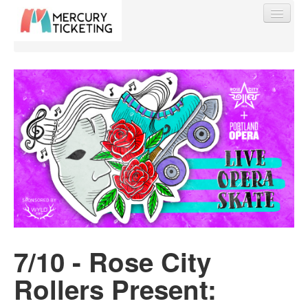
Find My Order
Event Manager Sign In
Sell Tickets
0
7/10 - Rose City
Rollers Present: