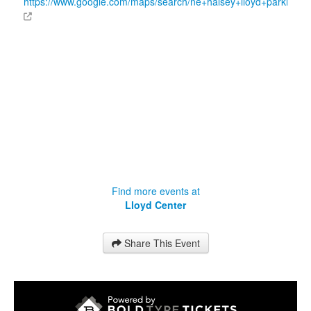
https://www.google.com/maps/search/ne+halsey+lloyd+parking
Find more events at
Lloyd Center
Share This Event