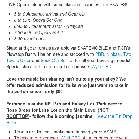
LIVE Opera, along with some classical favorites - on SKATES!
5 to 6 Audience arrival and Gear Up
6 to 6:45 Opera Set One
6:45 to 7:30 Intermission / {Playlist}
7:30 to 8:15 Opera Set 2
8:30 event ends
Skate and gear rentals available via SKATEMOBILE and RCR’s
Plowstop Bar will be on-site and stocked with
PBR
,
Ninkasi
,
Two
Towns Cider
and
Seek Out Seltzer
for all your beverage needs!
Special shout out to our event co-sponsors
Wyld CBD
!
Love the music but skating isn't quite up your alley? We
offer reduced admission for folks who just want to take in
the performance - only $9!
Entrance is at the NE 15th and Halsey Lot (Park next to
Ross Dress for Less Lot on the Main Level (
NOT
ROOFTOP
)- follow the blooming jasmine
–
View the Pin Drop
Here
Tickets are limited - make sure to snag yours ASAP!
Thanks to our sponsor,
Wyld CBD!
All attendees receive a