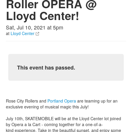
Roller OPERA @
Lloyd Center!
Sat, Jul 10, 2021 at 5pm
at
Lloyd Center
This event has passed.
Rose City Rollers and
Portland Opera
are teaming up for an
exclusive evening of musical magic this July!
July 10th, SKATEMOBILE will be at the Lloyd Center lot joined
by Opera a la Cart - coming together for a one-of-a-
kind experience. Take in the beautiful sunset, and enjoy some