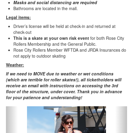
Masks and social distancing are required
Bathrooms are located in the mall.
Legal items:
Driver’s license will be held at check-in and returned at
check-out
This is a skate at your own risk event
for both Rose City
Rollers Membership and the General Public.
Rose City Rollers Member WFTDA and JRDA Insurances do
not apply to outdoor skating
Weather:
If we need to MOVE due to weather or wet conditions
(which are terrible for roller skates!), all ticketholders will
receive an email with instructions on accessing the 3rd
floor of the structure, under cover. Thank you in advance
for your patience and understanding!