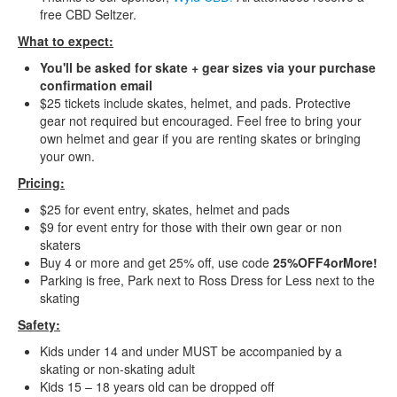
free CBD Seltzer.
What to expect:
You'll be asked for skate + gear sizes via your purchase
confirmation email
$25 tickets include skates, helmet, and pads. Protective
gear not required but encouraged. Feel free to bring your
own helmet and gear if you are renting skates or bringing
your own.
Pricing:
$25 for event entry, skates, helmet and pads
$9 for event entry for those with their own gear or non
skaters
Buy 4 or more and get 25% off, use code
25%OFF4orMore!
Parking is free, Park next to Ross Dress for Less next to the
skating
Safety:
Kids under 14 and under MUST be accompanied by a
skating or non-skating adult
Kids 15 – 18 years old can be dropped off