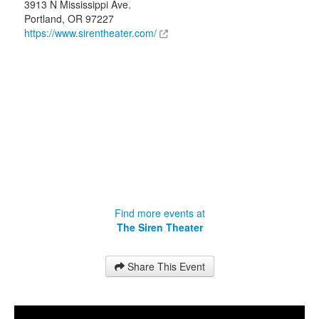
3913 N Mississippi Ave.
Portland
,
OR
97227
https://www.sirentheater.com/
Find more events at
The Siren Theater
Share This Event