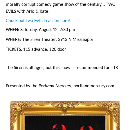
morally corrupt comedy game show of the century… TWO 
EVILS with Arlo & Kate!
Check out Two Evils in action here!
WHEN: Saturday, August 12, 7:30 pm
WHERE: The Siren Theater, 3913 N Mississippi
TICKETS: $15 advance, $20 door
The Siren is all ages, but this show is recommended for +18
Presented by the 
Portland Mercury
, portlandmercury.com