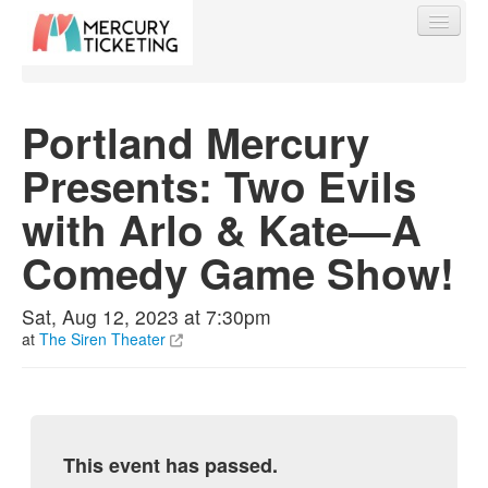
Portland Mercury
Presents: Two Evils
Find My Order
with Arlo & Kate—A
Event Manager Sign In
Comedy Game Show!
Sell Tickets
Sat, Aug 12, 2023 at 7:30pm
at
The Siren Theater
0
This event has passed.