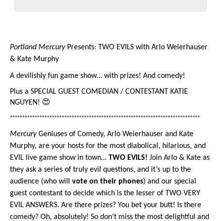
Portland Mercury
 Presents: TWO EVILS with Arlo Weierhauser 
& Kate Murphy
A devilishly fun game show… with prizes! And comedy!
Plus a SPECIAL GUEST 
COMEDIAN / CONTESTANT KATIE 
NGUYEN! 😍
*****************************************************************************
Mercury
 Geniuses of Comedy, Arlo Weierhauser and Kate 
Murphy, are your hosts for the most diabolical, hilarious, and 
EVIL live game show in town… 
TWO EVILS! 
Join Arlo & Kate as 
they ask a series of truly evil questions, and it’s up to the 
audience (who will 
vote on their phones
) and our special 
guest contestant to decide which is the lesser of TWO VERY 
EVIL ANSWERS. Are there prizes? You bet your butt! Is there 
comedy? Oh, absolutely! So don’t miss the most delightful and 