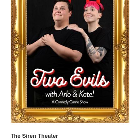
The Siren Theater