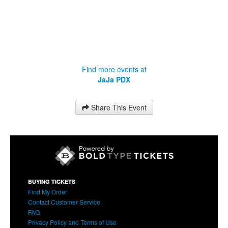
Find more events at
JaJa PDX
Share This Event
BUYING TICKETS
Find My Order
Contact Customer Service
FAQ
Privacy Policy and Terms of Use