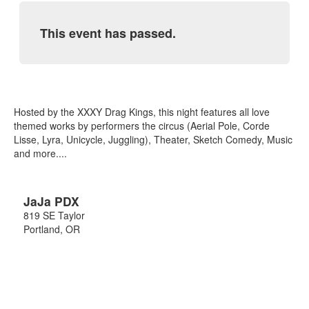
This event has passed.
Hosted by the XXXY Drag Kings, this night features all love
themed works by performers the circus (Aerial Pole, Corde
Lisse, Lyra, Unicycle, Juggling), Theater, Sketch Comedy, Music
and more....
JaJa PDX
819 SE Taylor
Portland
,
OR