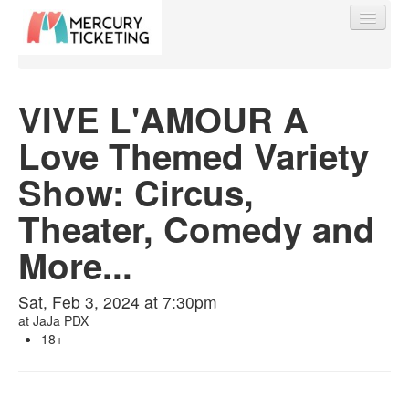
VIVE L'AMOUR A
Love Themed Variety
Find My Order
Show: Circus,
Event Manager Sign In
Theater, Comedy and
More...
Sell Tickets
Sat, Feb 3, 2024 at 7:30pm
at
JaJa PDX
0
18+