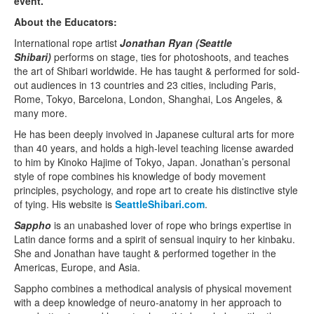
event.
About the Educators:
International rope artist
Jonathan Ryan (Seattle
Shibari)
performs on stage, ties for photoshoots, and teaches
the art of Shibari worldwide. He has taught & performed for sold-
out audiences in 13 countries and 23 cities, including Paris,
Rome, Tokyo, Barcelona, London, Shanghai, Los Angeles, &
many more.
He has been deeply involved in Japanese cultural arts for more
than 40 years, and holds a high-level teaching license awarded
to him by Kinoko Hajime of Tokyo, Japan. Jonathan’s personal
style of rope combines his knowledge of body movement
principles, psychology, and rope art to create his distinctive style
of tying. His website is
SeattleShibari.com
.
Sappho
is an unabashed lover of rope who brings expertise in
Latin dance forms and a spirit of sensual inquiry to her kinbaku.
She and Jonathan have taught & performed together in the
Americas, Europe, and Asia.
Sappho combines a methodical analysis of physical movement
with a deep knowledge of neuro-anatomy in her approach to