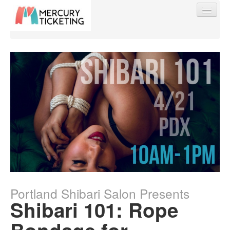
Find My Order
Event Manager Sign In
Sell Tickets
0
Portland Shibari Salon Presents
Shibari 101: Rope