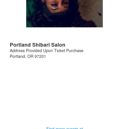
Portland Shibari Salon
Address Provided Upon Ticket Purchase
Portland
,
OR
97201
Find more events at