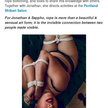
rope bottoming, and loves to share this knowledge with others.
Together with Jonathan, she directs activities at the
Portland
Shibari Salon
For Jonathan & Sappho, rope is more than a beautiful &
sensual art form; it is the invisible connection between two
people made visible.