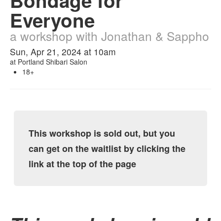
Bondage for
Everyone
a workshop with Jonathan & Sappho
Sun, Apr 21, 2024 at 10am
at
Portland Shibari Salon
18+
This workshop is sold out, but you
can get on the waitlist by clicking the
link at the top of the page