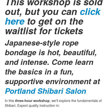
This workshop is sold
out, but you can
click
here
to get on the
waitlist for tickets
Japanese-style rope
bondage is hot, beautiful,
and intense. Come learn
the basics in a fun,
supportive environment at
Portland Shibari Salon
In this
three-hour workshop
, we'll explore the fundamentals of
Shibari. Expect quality instruction in: