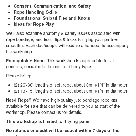
Consent, Communication, and Safety
Rope Handling Skills
Foundational Shibari Ties and Knots
Ideas for Rope Play
We'll also examine anatomy & safety issues associated with
rope bondage, and learn tips & tricks for tying your partner
smoothly. Each duo/couple will receive a handout to accompany
the workshop.
Prerequisite: None
. This workshop is appropriate for all
genders, sexual orientations, and body types.
Please bring:
(2) 26'-30' lengths of soft rope, about 6mm/1/4" in diameter
(2) 13'-15' lengths of soft rope, about 6mm/1/4" in diameter
Need Rope?
We have high-quality jute bondage rope kits
available for sale that can be delivered to you at start of the
workshop. Please contact us for details.
This workshop is limited to 4 tying pairs.
No refunds or credit will be issued within 7 days of the