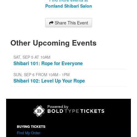
Portland Shibari Salon
Share This Event
Other Upcoming Events
SAT, SEP 5 AT 10AM
Shibari 101: Rope for Everyone
SUN, SEP 6 FROM 10AM - 1PM
Shibari 102: Level Up Your Rope
BUYING TICKETS
Find My Order