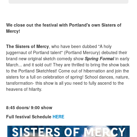
We close out the festival with Portland's own Sisters of
Mercy!
The Sisters of Mercy
, who have been dubbed "A holy
juggernaut of Portland talent" (Portland Mercury) debuted their
brand new original sketch comedy show
Spring Formal
in early
March... and it sold out! They are thrilled to bring the show back
to the Portland Sketchfest! Come out of hibernation and join the
sisters for a full on celebration of spring! School dances, nature,
tansformation- this show is all you need to fully ascend to the
heavens of hilarity.
8:45 doors/ 9:00 show
Full festival Schedule
HERE