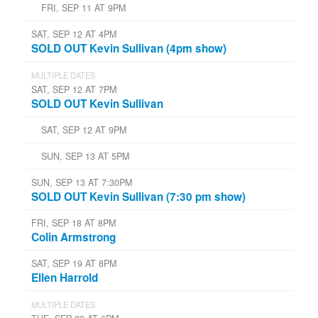
FRI, SEP 11 AT 9PM
SAT, SEP 12 AT 4PM
SOLD OUT Kevin Sullivan (4pm show)
MULTIPLE DATES
SAT, SEP 12 AT 7PM
SOLD OUT Kevin Sullivan
SAT, SEP 12 AT 9PM
SUN, SEP 13 AT 5PM
SUN, SEP 13 AT 7:30PM
SOLD OUT Kevin Sullivan (7:30 pm show)
FRI, SEP 18 AT 8PM
Colin Armstrong
SAT, SEP 19 AT 8PM
Ellen Harrold
MULTIPLE DATES