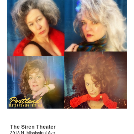
The Siren Theater
3913 N. Mississippi Ave