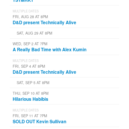
MULTIPLE DATES
FRI, AUG 28 AT 8PM
D&D present Technically Alive
SAT, AUG 29 AT 8PM
WED, SEP 2 AT 7PM
A Really Bad Time with Alex Kumin
MULTIPLE DATES
FRI, SEP 4 AT 8PM
D&D present Technically Alive
SAT, SEP 5 AT 8PM
THU, SEP 10 AT 8PM
Hilarious Habibis
MULTIPLE DATES
FRI, SEP 11 AT 7PM
SOLD OUT Kevin Sullivan