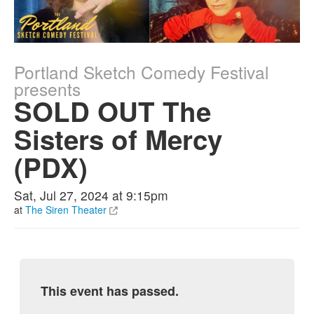
Portland Sketch Comedy Festival
presents
SOLD OUT The
Sisters of Mercy
(PDX)
Sat, Jul 27, 2024 at 9:15pm
at
The Siren Theater
This event has passed.