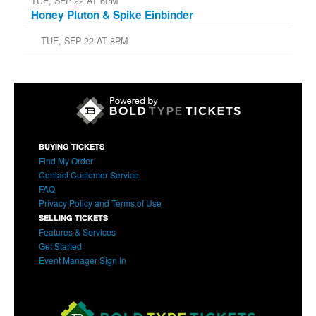
TUE, SEP 22 AT 6PM
Honey Pluton & Spike Einbinder
TUE, SEP 22 AT 8PM
BUYING TICKETS
Find My Order
Contact Customer Service
FAQ
Privacy Policy and Terms of Use
SELLING TICKETS
Features & Services
Get Started
Event Manager Sign In