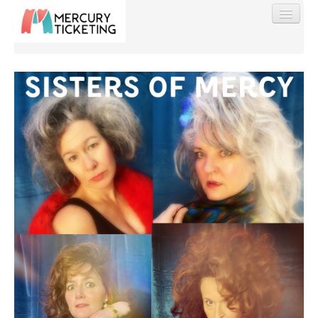
Find My Order
Event Manager Sign In
Sell Tickets
0