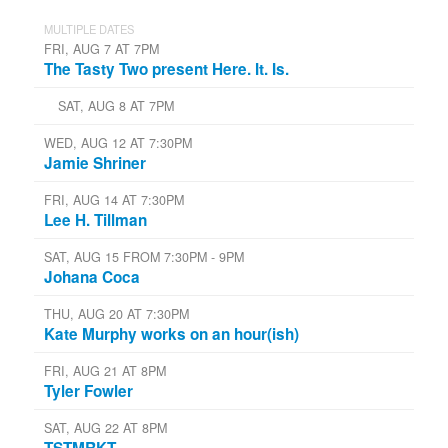
MULTIPLE DATES
FRI, AUG 7 AT 7PM
The Tasty Two present Here. It. Is.
SAT, AUG 8 AT 7PM
WED, AUG 12 AT 7:30PM
Jamie Shriner
FRI, AUG 14 AT 7:30PM
Lee H. Tillman
SAT, AUG 15 FROM 7:30PM - 9PM
Johana Coca
THU, AUG 20 AT 7:30PM
Kate Murphy works on an hour(ish)
FRI, AUG 21 AT 8PM
Tyler Fowler
SAT, AUG 22 AT 8PM
TSTMRKT