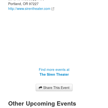
Portland
,
OR
97227
http://www.sirentheater.com
Find more events at
The Siren Theater
Share This Event
Other Upcoming Events