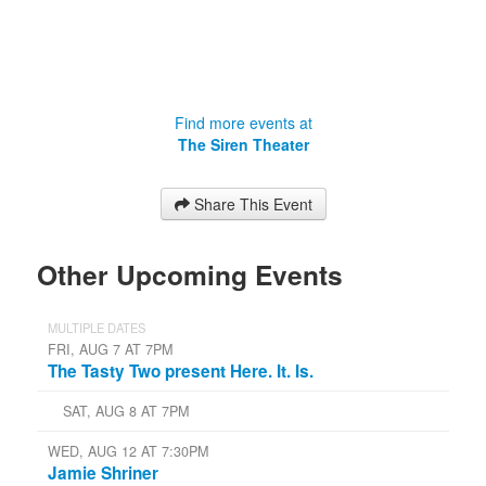
Find more events at
The Siren Theater
Share This Event
Other Upcoming Events
MULTIPLE DATES
FRI, AUG 7 AT 7PM
The Tasty Two present Here. It. Is.
SAT, AUG 8 AT 7PM
WED, AUG 12 AT 7:30PM
Jamie Shriner