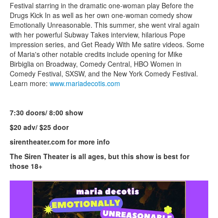
Festival starring in the dramatic one-woman play Before the
Drugs Kick In as well as her own one-woman comedy show
Emotionally Unreasonable. This summer, she went viral again
with her powerful Subway Takes interview, hilarious Pope
impression series, and Get Ready With Me satire videos. Some
of Maria's other notable credits include opening for Mike
Birbiglia on Broadway, Comedy Central, HBO Women in
Comedy Festival, SXSW, and the New York Comedy Festival.
Learn more:
www.mariadecotis.com
7:30 doors/ 8:00 show
$20 adv/ $25 door
sirentheater.com for more info
The Siren Theater is all ages, but this show is best for
those 18+