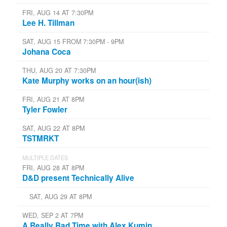
FRI, AUG 14 AT 7:30PM
Lee H. Tillman
SAT, AUG 15 FROM 7:30PM - 9PM
Johana Coca
THU, AUG 20 AT 7:30PM
Kate Murphy works on an hour(ish)
FRI, AUG 21 AT 8PM
Tyler Fowler
SAT, AUG 22 AT 8PM
TSTMRKT
MULTIPLE DATES
FRI, AUG 28 AT 8PM
D&D present Technically Alive
SAT, AUG 29 AT 8PM
WED, SEP 2 AT 7PM
A Really Bad Time with Alex Kumin