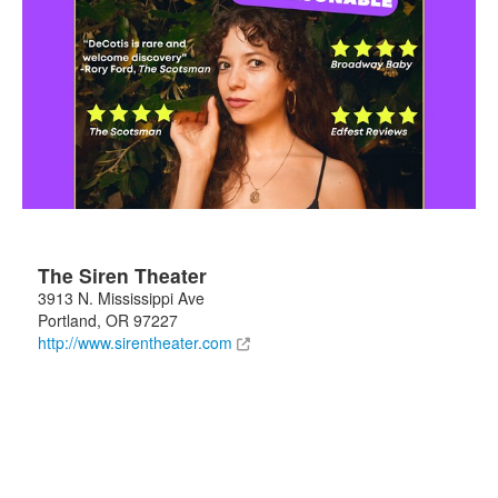
The Siren Theater
3913 N. Mississippi Ave
Portland
,
OR
97227
http://www.sirentheater.com