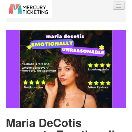
Find My Order
Event Manager Sign In
Sell Tickets
0
Maria DeCotis