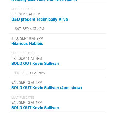
MULTIPLE DATES
FRI, SEP 4 AT 8PM
D&D present Technically Alive
SAT, SEP 5 AT 8PM
THU, SEP 10 AT 8PM
Hilarious Habibis
MULTIPLE DATES
FRI, SEP 11 AT 7PM
SOLD OUT Kevin Sullivan
FRI, SEP 11 AT 9PM
SAT, SEP 12 AT 4PM
SOLD OUT Kevin Sullivan (4pm show)
MULTIPLE DATES
SAT, SEP 12 AT 7PM
SOLD OUT Kevin Sullivan