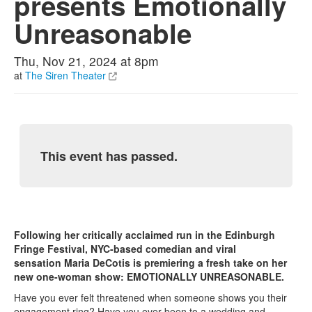
presents Emotionally
Unreasonable
Thu, Nov 21, 2024 at 8pm
at
The Siren Theater
This event has passed.
Following her critically acclaimed run in the Edinburgh
Fringe Festival, NYC-based comedian and viral
sensation Maria DeCotis is premiering a fresh take on her
new one-woman show: EMOTIONALLY UNREASONABLE.
Have you ever felt threatened when someone shows you their
engagement ring? Have you ever been to a wedding and