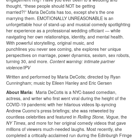
thought, “these people should NOT be getting
married?!” Maria DeCotis has too, except she's the one
marrying them. EMOTIONALLY UNREASONABLE is an
unforgettable hour of stand-up and musical comedy spotlighting
her experience as a professional wedding officiant — while
navigating her own relationships, identity, and mental health.
With powerful storytelling, original music, and
punchlines you never see coming, she explores her unique
perspectives on marriage, power dynamics, sexism, sex robots,
turning 30, and more.
Content warning: intimate partner
violence/IPV
Written and performed by Maria DeCotis; directed by Ryan
Cunningham; music by Eileen Hanley and Eric Gersen
About Maria:
Maria DeCotis is a NYC-based comedian,
actress, and writer who first went viral during the height of the
COVID-19 pandemic with her hilarious videos lip-syncing
Andrew Cuomo's press briefings; she was retweeted by
countless celebrities and featured in
Rolling Stone, Vogue
, the
NY Times
, and more for her original comedy videos that gave
millions of viewers much-needed laughs. Most recently, she
completed a critically-acclaimed run during the Edinburgh Fringe