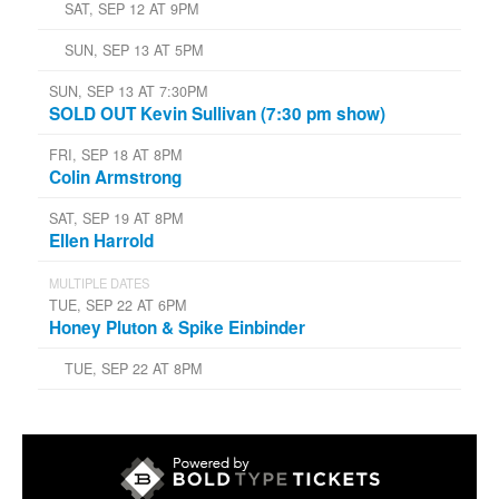
SAT, SEP 12 AT 9PM
SUN, SEP 13 AT 5PM
SUN, SEP 13 AT 7:30PM
SOLD OUT Kevin Sullivan (7:30 pm show)
FRI, SEP 18 AT 8PM
Colin Armstrong
SAT, SEP 19 AT 8PM
Ellen Harrold
MULTIPLE DATES
TUE, SEP 22 AT 6PM
Honey Pluton & Spike Einbinder
TUE, SEP 22 AT 8PM