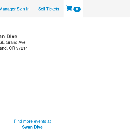
Manager Sign In
Sell Tickets
0
an Dive
SE Grand Ave
land
,
OR
97214
Find more events at
Swan Dive