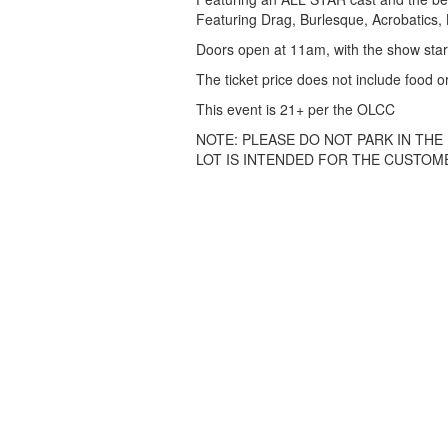
Featuring Drag, Burlesque, Acrobatics, L
Doors open at 11am, with the show star
The ticket price does not include food or
This event is 21+ per the OLCC
NOTE: PLEASE DO NOT PARK IN THE
LOT IS INTENDED FOR THE CUSTOME