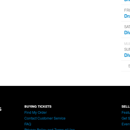
FR
Dr
SA
Di
MUL
SU
Di
BUYING TICKETS
SELL
Find My Order
Featu
Contact Customer Service
Get S
FAQ
Even
Privacy Policy and Terms of Use