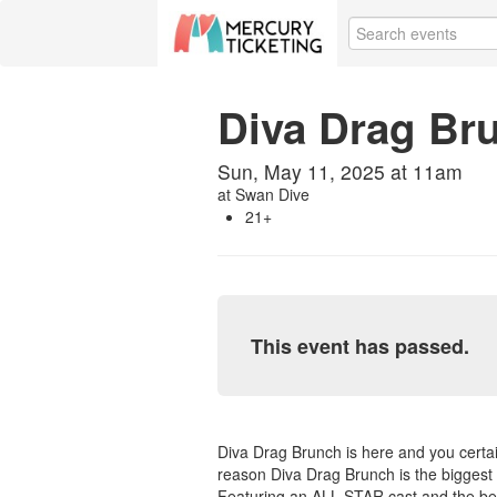
Diva Drag Br
Sun, May 11, 2025 at 11am
at
Swan Dive
21+
This event has passed.
Diva Drag Brunch is here and you certai
reason Diva Drag Brunch is the biggest 
Featuring an ALL STAR cast and the bes