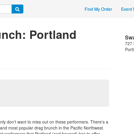
Find My Order
Event 
unch: Portland
Sw
727 
Port
nly don't want to miss out on these performers. There's a
and most popular drag brunch in the Pacific Northwest.
t performers that Portland (and beyond) has to offer.