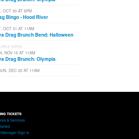
I, OCT 30 AT 6PM
ag Bingo - Hood River
T, OCT 31 AT 11AM
va Drag Brunch Bend: Halloween
TIPLE DATES
N, NOV 15 AT 11AM
va Drag Brunch: Olympia
SUN, DEC 20 AT 11AM
ING TICKETS
res & Services
tarted
t Manager Sign In