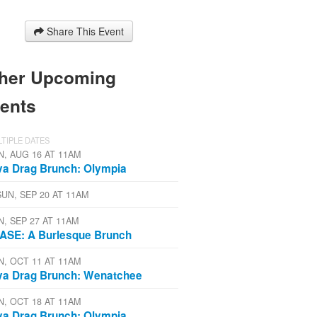
Share This Event
her Upcoming
ents
TIPLE DATES
N, AUG 16 AT 11AM
va Drag Brunch: Olympia
SUN, SEP 20 AT 11AM
N, SEP 27 AT 11AM
ASE: A Burlesque Brunch
N, OCT 11 AT 11AM
va Drag Brunch: Wenatchee
N, OCT 18 AT 11AM
va Drag Brunch: Olympia