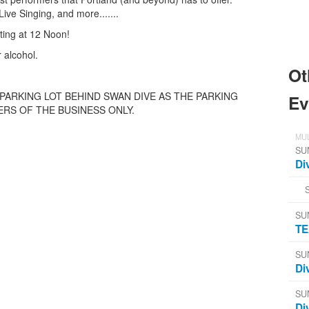
ive Singing, and more.......
ting at 12 Noon!
 alcohol.
Ot
 PARKING LOT BEHIND SWAN DIVE AS THE PARKING
Ev
RS OF THE BUSINESS ONLY.
MUL
SU
Di
SU
TE
SU
Di
SU
Di