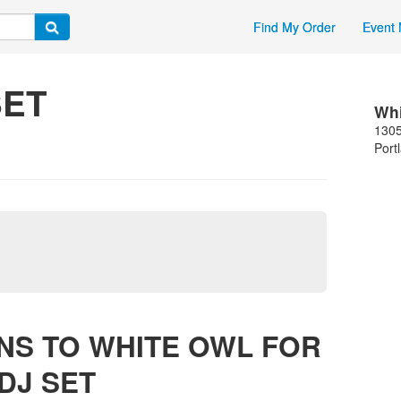
Find My Order
Event 
SET
Whi
1305
Port
NS TO WHITE OWL FOR
DJ SET