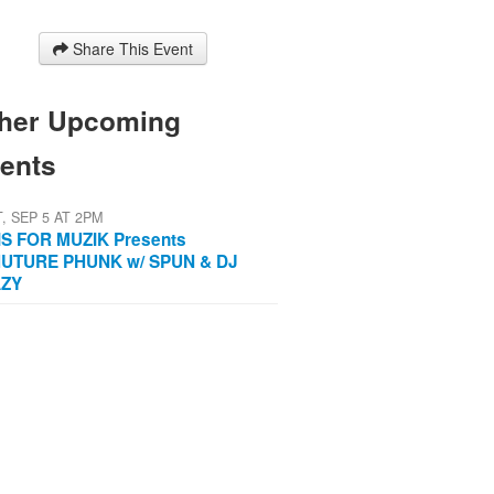
Share This Event
her Upcoming
ents
T, SEP 5 AT 2PM
IS FOR MUZIK Presents
UTURE PHUNK w/ SPUN & DJ
AZY