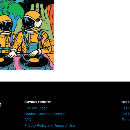
BUYING TICKETS
SELL
Find My Order
Featu
Contact Customer Service
Get S
FAQ
Even
Privacy Policy and Terms of Use