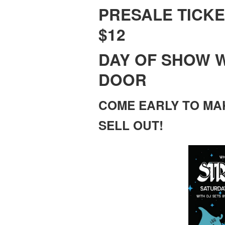
PRESALE TICKE
$12
DAY OF SHOW W
DOOR
COME EARLY TO MA
SELL OUT!