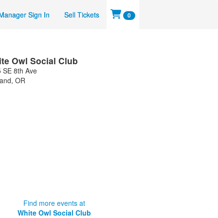
Manager Sign In
Sell Tickets
0
te Owl Social Club
 SE 8th Ave
land
,
OR
Find more events at
White Owl Social Club