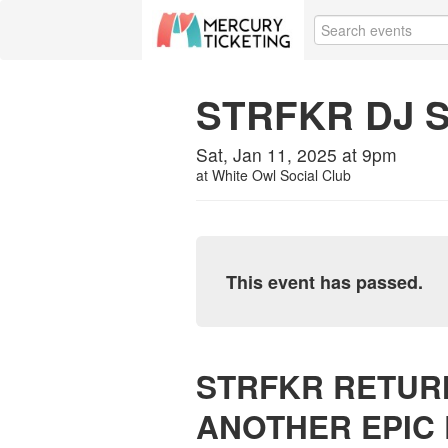
STRFKR DJ 
Sat, Jan 11, 2025 at 9pm
at
White Owl Social Club
This event has passed.
STRFKR RETUR
ANOTHER EPIC 