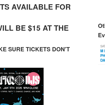
TS AVAILABLE FOR
Ot
ILL BE $15 AT THE
Ev
SA
KE SURE TICKETS DON'T
M 
PH
D