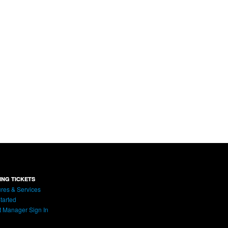
ING TICKETS
res & Services
tarted
t Manager Sign In