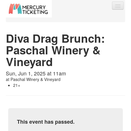
Diva Drag Brunch:
Paschal Winery &
Find My Order
Vineyard
Event Manager Sign In
Sun, Jun 1, 2025 at 11am
at
Paschal Winery & Vineyard
Sell Tickets
21+
0
This event has passed.