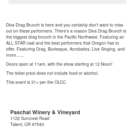
Diva Drag Brunch is here and you certainly don't want to miss
out on these performers. There's a reason Diva Drag Brunch is
the biggest drag brunch in the Pacific Northwest. Featuring an
ALL STAR cast and the best performers that Oregon has to
offer. Featuring Drag, Burlesque, Acrobatics, Live Singing, and
more.......
Doors open at 11am, with the show starting at 12 Noon!
The ticket price does not include food or alcohol.
This event is 21+ per the OLCC
Paschal Winery & Vineyard
1122 Suncrest Road
Talent
,
OR
97540