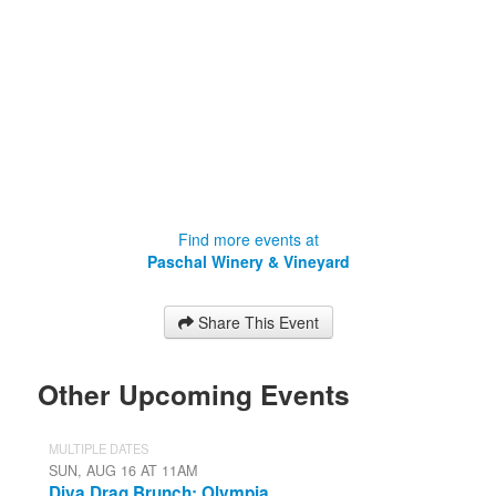
Find more events at
Paschal Winery & Vineyard
Share This Event
Other Upcoming Events
MULTIPLE DATES
SUN, AUG 16 AT 11AM
Diva Drag Brunch: Olympia