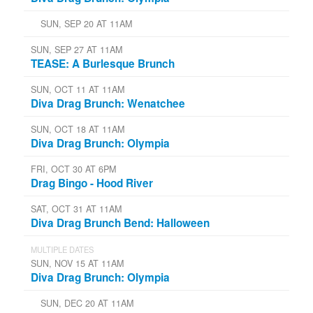
SUN, SEP 20 AT 11AM
SUN, SEP 27 AT 11AM
TEASE: A Burlesque Brunch
SUN, OCT 11 AT 11AM
Diva Drag Brunch: Wenatchee
SUN, OCT 18 AT 11AM
Diva Drag Brunch: Olympia
FRI, OCT 30 AT 6PM
Drag Bingo - Hood River
SAT, OCT 31 AT 11AM
Diva Drag Brunch Bend: Halloween
MULTIPLE DATES
SUN, NOV 15 AT 11AM
Diva Drag Brunch: Olympia
SUN, DEC 20 AT 11AM