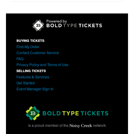
BUYING TICKETS
Find My Order
Contact Customer Service
FAQ
Privacy Policy and Terms of Use
SELLING TICKETS
Features & Services
Get Started
Event Manager Sign In
is a proud member of the
network