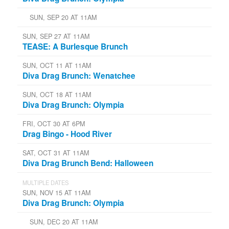
SUN, SEP 20 AT 11AM
SUN, SEP 27 AT 11AM
TEASE: A Burlesque Brunch
SUN, OCT 11 AT 11AM
Diva Drag Brunch: Wenatchee
SUN, OCT 18 AT 11AM
Diva Drag Brunch: Olympia
FRI, OCT 30 AT 6PM
Drag Bingo - Hood River
SAT, OCT 31 AT 11AM
Diva Drag Brunch Bend: Halloween
MULTIPLE DATES
SUN, NOV 15 AT 11AM
Diva Drag Brunch: Olympia
SUN, DEC 20 AT 11AM