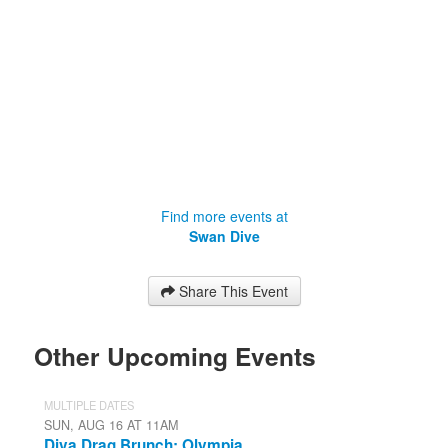
Find more events at
Swan Dive
Share This Event
Other Upcoming Events
MULTIPLE DATES
SUN, AUG 16 AT 11AM
Diva Drag Brunch: Olympia