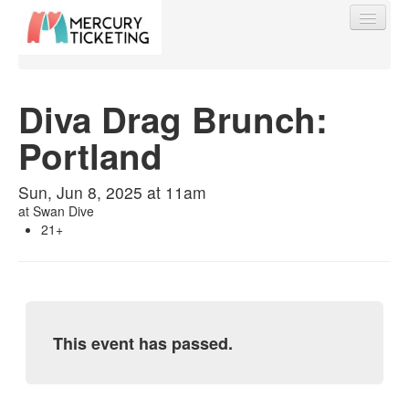
Diva Drag Brunch:
Portland
Find My Order
Sun, Jun 8, 2025 at 11am
Event Manager Sign In
at
Swan Dive
21+
Sell Tickets
0
This event has passed.