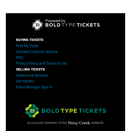
BUYING TICKETS
Find My Order
Contact Customer Service
FAQ
Privacy Policy and Terms of Use
SELLING TICKETS
Features & Services
Get Started
Event Manager Sign In
is a proud member of the
network