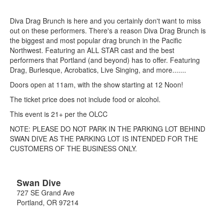
Diva Drag Brunch is here and you certainly don't want to miss
out on these performers. There's a reason Diva Drag Brunch is
the biggest and most popular drag brunch in the Pacific
Northwest. Featuring an ALL STAR cast and the best
performers that Portland (and beyond) has to offer. Featuring
Drag, Burlesque, Acrobatics, Live Singing, and more.......
Doors open at 11am, with the show starting at 12 Noon!
The ticket price does not include food or alcohol.
This event is 21+ per the OLCC
NOTE: PLEASE DO NOT PARK IN THE PARKING LOT BEHIND
SWAN DIVE AS THE PARKING LOT IS INTENDED FOR THE
CUSTOMERS OF THE BUSINESS ONLY.
Swan Dive
727 SE Grand Ave
Portland
,
OR
97214