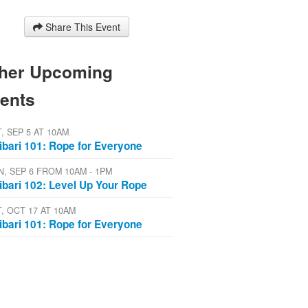
Share This Event
her Upcoming
ents
T, SEP 5 AT 10AM
ibari 101: Rope for Everyone
N, SEP 6 FROM 10AM - 1PM
ibari 102: Level Up Your Rope
T, OCT 17 AT 10AM
ibari 101: Rope for Everyone