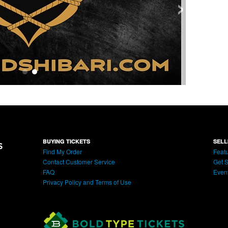
›
BUYING TICKETS
SELL
Find My Order
Featu
Contact Customer Service
Get S
FAQ
Even
Privacy Policy and Terms of Use