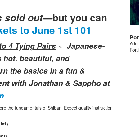
s sold out—
but you can
kets to
June 1st 101
Por
o 4 Tying Pairs
~
Japanese-
Addr
Port
 hot, beautiful, and
n the basics in a fun &
ent with Jonathan & Sappho at
on
plore the fundamentals of Shibari. Expect quality instruction
fety
nots