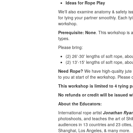
Ideas for Rope Play
We'll also examine anatomy & safety iss
for tying your partner smoothly. Each ty
workshop.
Prerequisite: None
. This workshop is a
types.
Please bring:
(2) 26'-30' lengths of soft rope, ab
(2) 13'-15' lengths of soft rope, ab
Need Rope?
We have high-quality jute 
to you at start of the workshop. Please c
This workshop is limited to 4 tying p
No refunds or credit will be issued w
About the Educators:
International rope artist
Jonathan Ryan 
photoshoots, and teaches the art of Shi
audiences in 13 countries and 23 cities
Shanghai, Los Angeles, & many more.