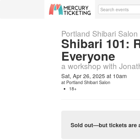
Portland Shibari Salon
Shibari 101:
Everyone
a workshop with Jona
Sat, Apr 26, 2025 at 10am
at
Portland Shibari Salon
18+
Sold out—but tickets are a