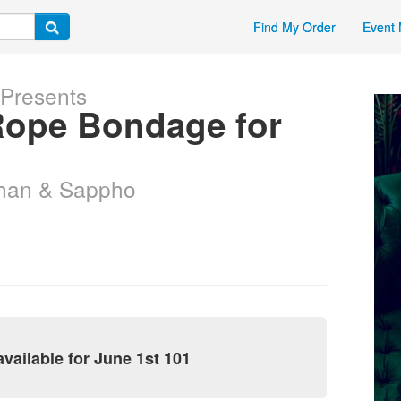
Find My Order
Event 
 Presents
 Rope Bondage for
than & Sappho
vailable for June 1st 101