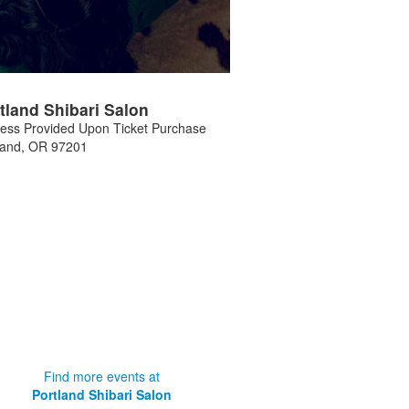
tland Shibari Salon
ess Provided Upon Ticket Purchase
land
,
OR
97201
Find more events at
Portland Shibari Salon