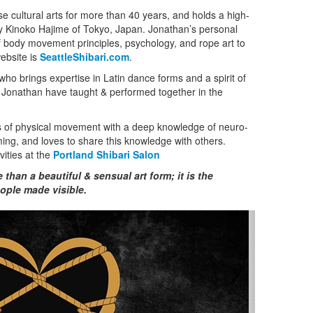
 cultural arts for more than 40 years, and holds a high-
by Kinoko Hajime of Tokyo, Japan. Jonathan’s personal
f body movement principles, psychology, and rope art to
website is
SeattleShibari.com
.
ho brings expertise in Latin dance forms and a spirit of
d Jonathan have taught & performed together in the
 of physical movement with a deep knowledge of neuro-
ng, and loves to share this knowledge with others.
vities at the
Portland Shibari Salon
han a beautiful & sensual art form; it is the
ople made visible.