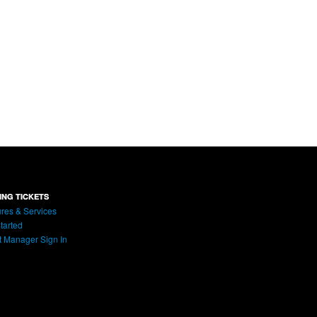
ING TICKETS
res & Services
tarted
t Manager Sign In