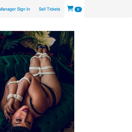
Manager Sign In
Sell Tickets
0