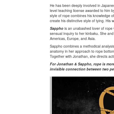
He has been deeply involved in Japanese
level teaching license awarded to him 
style of rope combines his knowledge o
create his distinctive style of tying. His 
Sappho
is an unabashed lover of rope w
sensual inquiry to her kinbaku. She an
Americas, Europe, and Asia.
Sappho combines a methodical analysis
anatomy in her approach to rope bottomi
Together with Jonathan, she directs acti
For Jonathan & Sappho, rope is more t
invisible connection between two pe