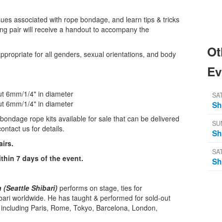
ues associated with rope bondage, and learn tips & tricks
ing pair will receive a handout to accompany the
Ot
ppropriate for all genders, sexual orientations, and body
Ev
out 6mm/1/4" in diameter
SA
out 6mm/1/4" in diameter
Sh
bondage rope kits available for sale that can be delivered
SU
ontact us for details.
Sh
airs.
SA
ithin 7 days of the event.
Sh
(Seattle Shibari)
performs on stage, ties for
bari worldwide. He has taught & performed for sold-out
, including Paris, Rome, Tokyo, Barcelona, London,