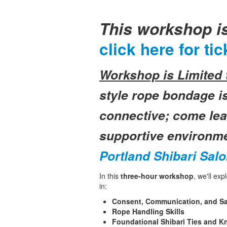
This workshop i
click here for tic
Workshop is Limited t
style rope bondage is
connective; come lear
supportive environm
Portland Shibari Sal
In this
three-hour workshop
, we'll ex
in:
Consent, Communication, and Sa
Rope Handling Skills
Foundational Shibari Ties and K