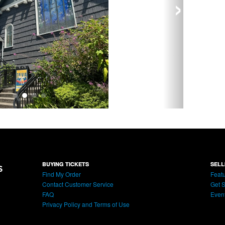
›
BUYING TICKETS
SELL
Find My Order
Featu
Contact Customer Service
Get S
FAQ
Even
Privacy Policy and Terms of Use