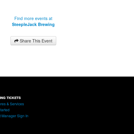
Find more events at
SteepleJack Brewing
Share This Event
ING TICKETS
res & Services
tarted
t Manager Sign In