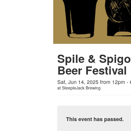
Spile & Spigo
Beer Festival
Sat, Jun 14, 2025 from 12pm -
at
SteepleJack Brewing
This event has passed.