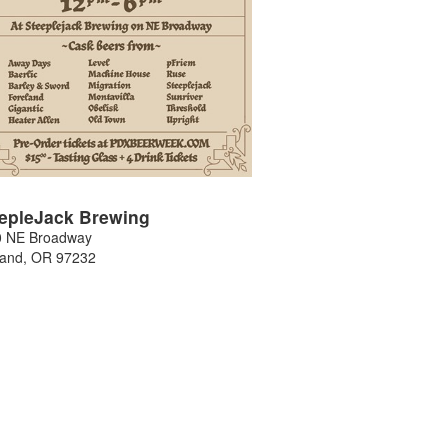
epleJack Brewing
0 NE Broadway
land
,
OR
97232