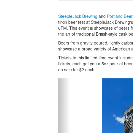
SteepleJack Brewing
and
Portland Bee
firkin beer fest at SteepleJack Brewin
6PM. This event is showcase of beers f
the art of traditional British-style cask be
Beers from gravity poured, lightly carbo
showcase a broad variety of American a
Tickets to this limited time event inclu
tickets, each get you a 5oz pour of beer or
on sale for $2 each.