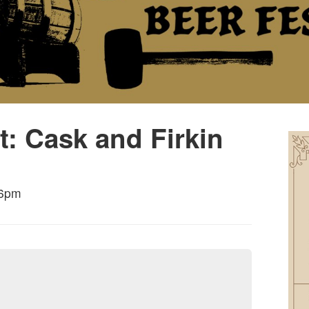
t: Cask and Firkin
 6pm