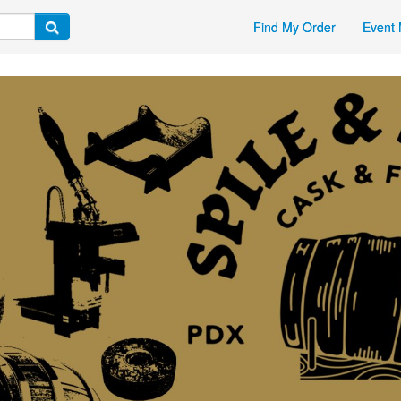
Find My Order
Event 