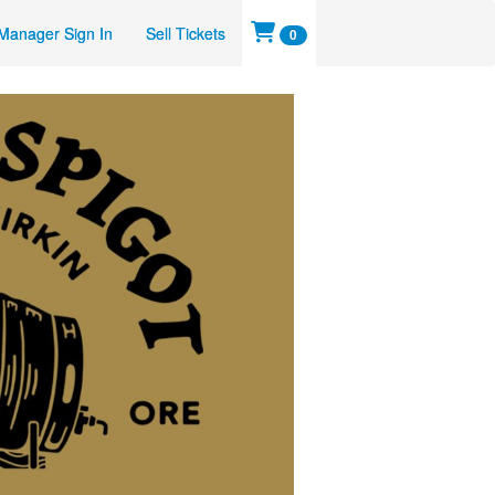
Manager Sign In
Sell Tickets
0