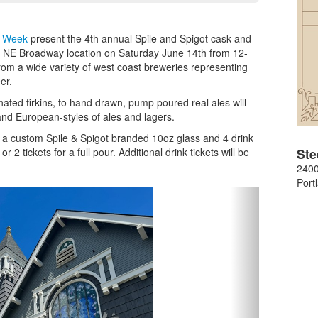
r Week
present the 4th annual Spile and Spigot cask and
g's NE Broadway location on Saturday June 14th from 12-
rom a wide variety of west coast breweries representing
er.
nated firkins, to hand drawn, pump poured real ales will
nd European-styles of ales and lagers.
de a custom Spile & Spigot branded 10oz glass and 4 drink
 2 tickets for a full pour. Additional drink tickets will be
Ste
240
Port