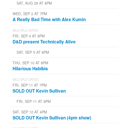
SAT, AUG 29 AT 8PM
WED, SEP 2 AT 7PM
A Really Bad Time with Alex Kumin
MULTIPLE DATES
FRI, SEP 4 AT 8PM
D&D present Technically Alive
SAT, SEP 5 AT 8PM
THU, SEP 10 AT 8PM
Hilarious Habibis
MULTIPLE DATES
FRI, SEP 11 AT 7PM
SOLD OUT Kevin Sullivan
FRI, SEP 11 AT 9PM
SAT, SEP 12 AT 4PM
SOLD OUT Kevin Sullivan (4pm show)