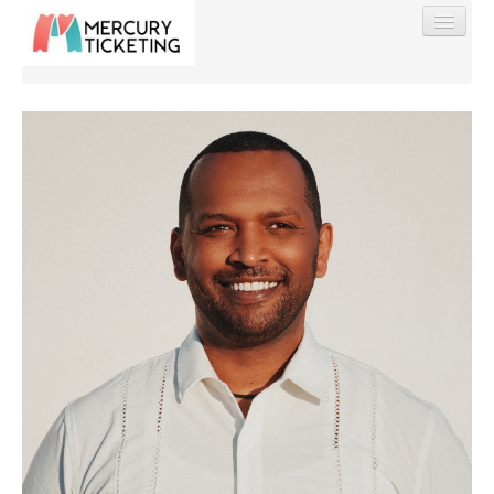
Find My Order
Event Manager Sign In
Sell Tickets
0