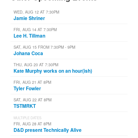
WED, AUG 12 AT 7:30PM
Jamie Shriner
FRI, AUG 14 AT 7:30PM
Lee H. Tillman
SAT, AUG 15 FROM 7:30PM - 9PM
Johana Coca
THU, AUG 20 AT 7:30PM
Kate Murphy works on an hour(ish)
FRI, AUG 21 AT 8PM
Tyler Fowler
SAT, AUG 22 AT 8PM
TSTMRKT
MULTIPLE DATES
FRI, AUG 28 AT 8PM
D&D present Technically Alive