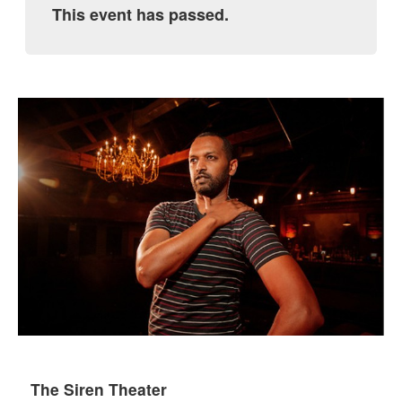
This event has passed.
The Siren Theater