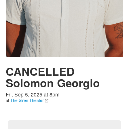
CANCELLED
Solomon Georgio
Fri, Sep 5, 2025 at 8pm
at
The Siren Theater