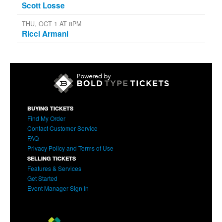
Scott Losse
THU, OCT 1 AT 8PM
Ricci Armani
BUYING TICKETS
Find My Order
Contact Customer Service
FAQ
Privacy Policy and Terms of Use
SELLING TICKETS
Features & Services
Get Started
Event Manager Sign In