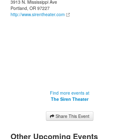
3913 N. Mississippi Ave
Portland
,
OR
97227
http://www.sirentheater.com
Find more events at
The Siren Theater
Share This Event
Other Upcoming Events