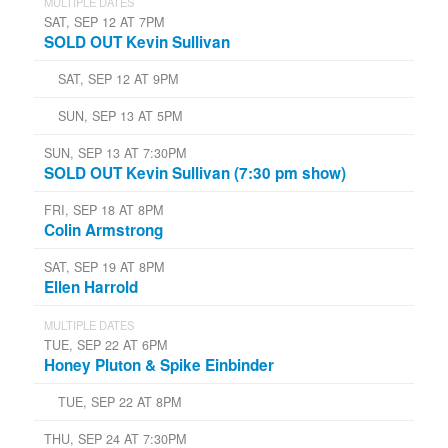
MULTIPLE DATES
SAT, SEP 12 AT 7PM
SOLD OUT Kevin Sullivan
SAT, SEP 12 AT 9PM
SUN, SEP 13 AT 5PM
SUN, SEP 13 AT 7:30PM
SOLD OUT Kevin Sullivan (7:30 pm show)
FRI, SEP 18 AT 8PM
Colin Armstrong
SAT, SEP 19 AT 8PM
Ellen Harrold
MULTIPLE DATES
TUE, SEP 22 AT 6PM
Honey Pluton & Spike Einbinder
TUE, SEP 22 AT 8PM
THU, SEP 24 AT 7:30PM