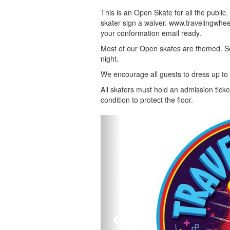
This is an Open Skate for all the public
skater sign a waiver. www.travelingwheel
your conformation email ready.
Most of our Open skates are themed. Se
night.
We encourage all guests to dress up to
All skaters must hold an admission ticke
condition to protect the floor.
‹