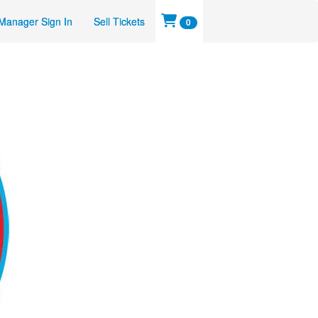
Manager Sign In
Sell Tickets
0