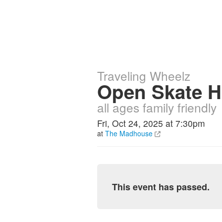
Traveling Wheelz
Open Skate H
all ages family friendly
Fri, Oct 24, 2025 at 7:30pm
at
The Madhouse
This event has passed.