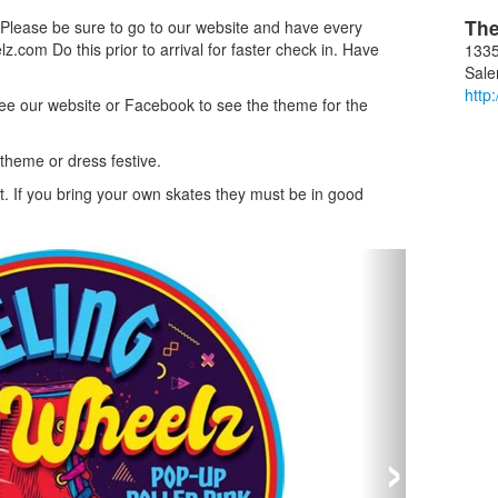
Th
. Please be sure to go to our website and have every
z.com Do this prior to arrival for faster check in. Have
1335
Sal
http
e our website or Facebook to see the theme for the
 theme or dress festive.
t. If you bring your own skates they must be in good
›