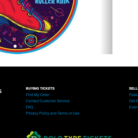
BUYING TICKETS
SELL
Find My Order
Featu
Contact Customer Service
Get S
FAQ
Even
Privacy Policy and Terms of Use