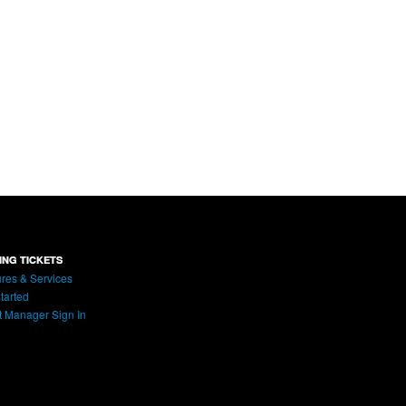
ING TICKETS
res & Services
tarted
t Manager Sign In