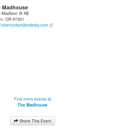
e Madhouse
 Madison St NE
em
,
OR
97301
://cherrycityrollerderby.com
Find more events at
The Madhouse
Share This Event