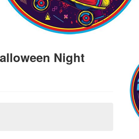
alloween Night