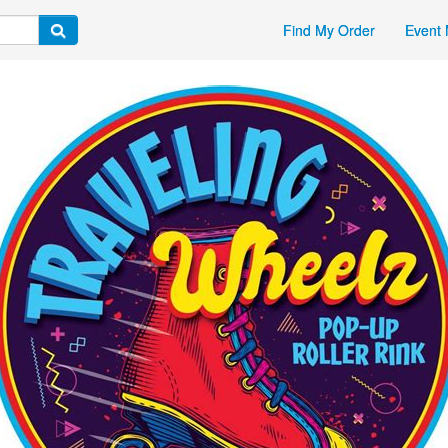
Find My Order
Event 