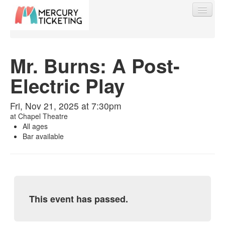
Mr. Burns: A Post-
Electric Play
Find My Order
Fri, Nov 21, 2025 at 7:30pm
Event Manager Sign In
at
Chapel Theatre
All ages
Bar available
Sell Tickets
0
This event has passed.