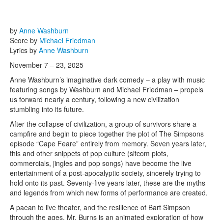
by
Anne Washburn
Score by
Michael Friedman
Lyrics by
Anne Washburn
November 7 – 23, 2025
Anne Washburn’s imaginative dark comedy – a play with music
featuring songs by Washburn and Michael Friedman – propels
us forward nearly a century, following a new civilization
stumbling into its future.
After the collapse of civilization, a group of survivors share a
campfire and begin to piece together the plot of The Simpsons
episode “Cape Feare” entirely from memory. Seven years later,
this and other snippets of pop culture (sitcom plots,
commercials, jingles and pop songs) have become the live
entertainment of a post-apocalyptic society, sincerely trying to
hold onto its past. Seventy-five years later, these are the myths
and legends from which new forms of performance are created.
A paean to live theater, and the resilience of Bart Simpson
through the ages, Mr. Burns is an animated exploration of how