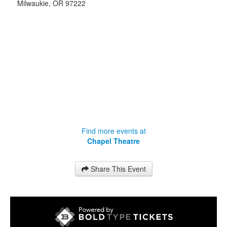
Milwaukie
,
OR
97222
Find more events at
Chapel Theatre
Share This Event