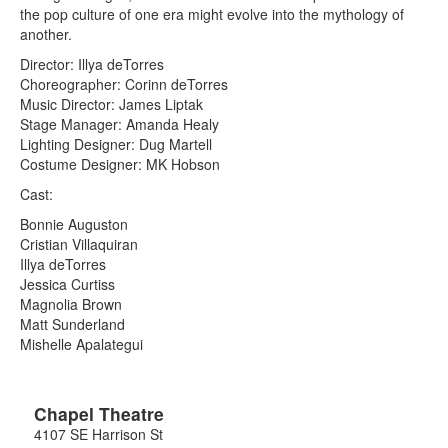
the pop culture of one era might evolve into the mythology of
another.
Director: Illya deTorres
Choreographer: Corinn deTorres
Music Director: James Liptak
Stage Manager: Amanda Healy
Lighting Designer: Dug Martell
Costume Designer: MK Hobson
Cast:
Bonnie Auguston
Cristian Villaquiran
Illya deTorres
Jessica Curtiss
Magnolia Brown
Matt Sunderland
Mishelle Apalategui
Chapel Theatre
4107 SE Harrison St