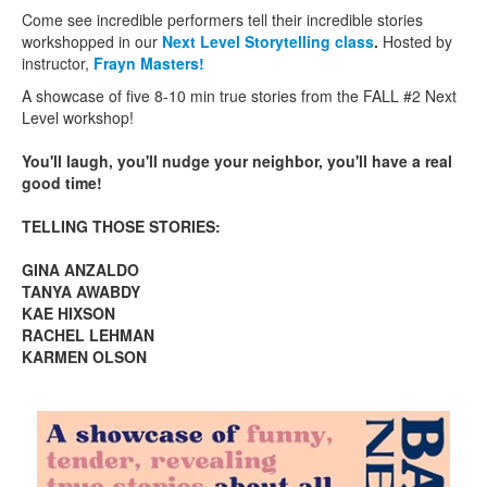
Come see incredible performers tell their incredible stories
workshopped in our
Next Level Storytelling class
.
Hosted by
instructor,
Frayn Masters!
A showcase of five 8-10 min true stories from the FALL #2 Next
Level workshop!
You'll laugh, you'll nudge your neighbor, you'll have a real
good time!
TELLING THOSE STORIES:
GINA ANZALDO
TANYA AWABDY
KAE HIXSON
RACHEL LEHMAN
KARMEN OLSON