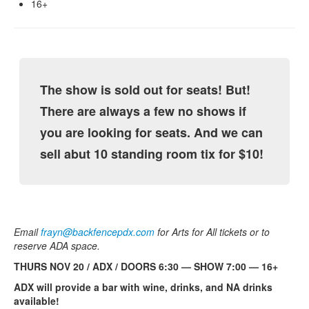
16+
The show is sold out for seats! But!
There are always a few no shows if
you are looking for seats. And we can
sell abut 10 standing room tix for $10!
Email
frayn@backfencepdx.com
for Arts for All tickets or to
reserve ADA space.
THURS NOV 20 / ADX / DOORS 6:30 — SHOW 7:00 — 16+
ADX will provide a bar with wine, drinks, and NA drinks
available!