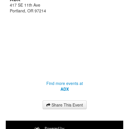
417 SE 11th Ave
Portland
,
OR
97214
Find more events at
ADX
Share This Event