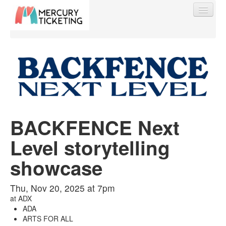
Find My Order
Event Manager Sign In
BACKFENCE Next
Level storytelling
Sell Tickets
showcase
0
Thu, Nov 20, 2025 at 7pm
at
ADX
ADA
ARTS FOR ALL