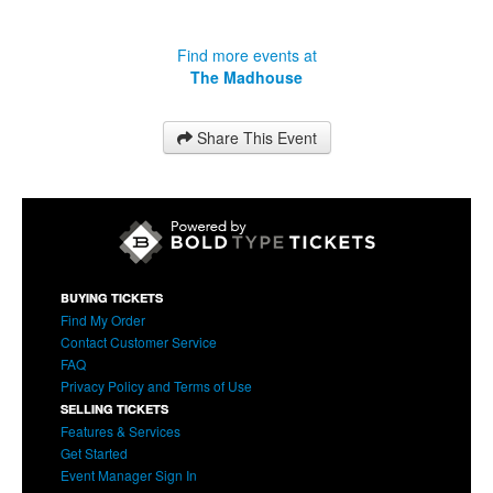
Find more events at
The Madhouse
Share This Event
BUYING TICKETS
Find My Order
Contact Customer Service
FAQ
Privacy Policy and Terms of Use
SELLING TICKETS
Features & Services
Get Started
Event Manager Sign In