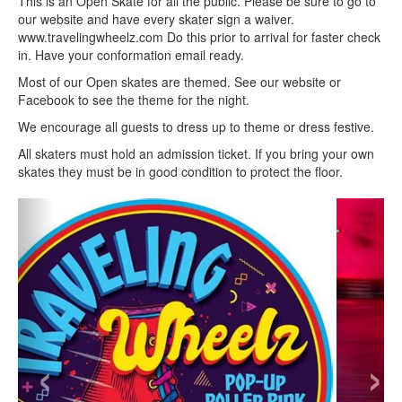
This is an Open Skate for all the public. Please be sure to go to
our website and have every skater sign a waiver.
www.travelingwheelz.com Do this prior to arrival for faster check
in. Have your conformation email ready.
Most of our Open skates are themed. See our website or
Facebook to see the theme for the night.
We encourage all guests to dress up to theme or dress festive.
All skaters must hold an admission ticket. If you bring your own
skates they must be in good condition to protect the floor.
‹
›