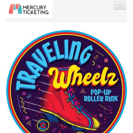
Find My Order
Event Manager Sign In
Sell Tickets
0