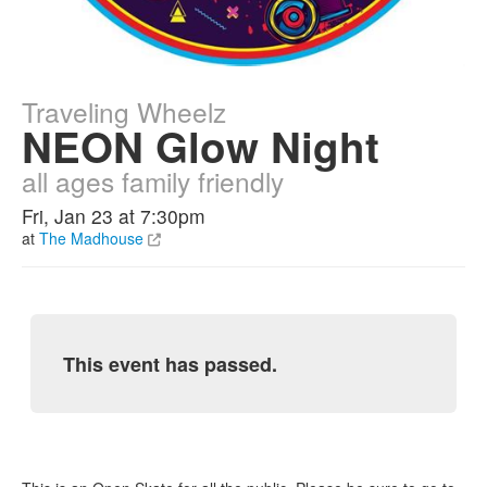
Traveling Wheelz
NEON Glow Night
all ages family friendly
Fri, Jan 23 at 7:30pm
at
The Madhouse
This event has passed.