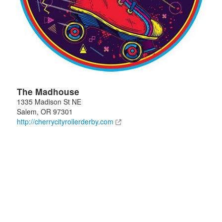
The Madhouse
1335 Madison St NE
Salem
,
OR
97301
http://cherrycityrollerderby.com