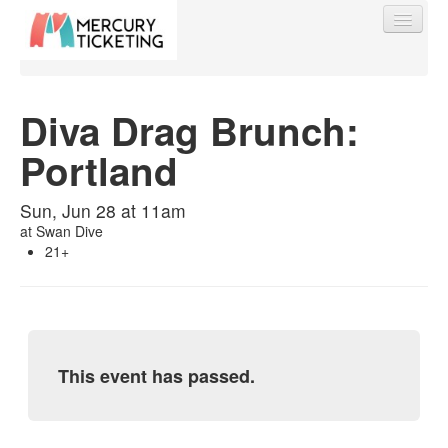
Diva Drag Brunch:
Portland
Find My Order
Sun, Jun 28 at 11am
Event Manager Sign In
at
Swan Dive
21+
Sell Tickets
0
This event has passed.