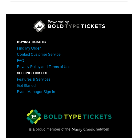
BUYING TICKETS
Find My Order
Contact Customer Service
FAQ
Privacy Policy and Terms of Use
SELLING TICKETS
Features & Services
Get Started
Event Manager Sign In
is a proud member of the
network