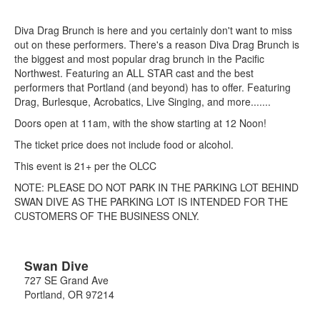
Diva Drag Brunch is here and you certainly don't want to miss
out on these performers. There's a reason Diva Drag Brunch is
the biggest and most popular drag brunch in the Pacific
Northwest. Featuring an ALL STAR cast and the best
performers that Portland (and beyond) has to offer. Featuring
Drag, Burlesque, Acrobatics, Live Singing, and more.......
Doors open at 11am, with the show starting at 12 Noon!
The ticket price does not include food or alcohol.
This event is 21+ per the OLCC
NOTE: PLEASE DO NOT PARK IN THE PARKING LOT BEHIND
SWAN DIVE AS THE PARKING LOT IS INTENDED FOR THE
CUSTOMERS OF THE BUSINESS ONLY.
Swan Dive
727 SE Grand Ave
Portland
,
OR
97214