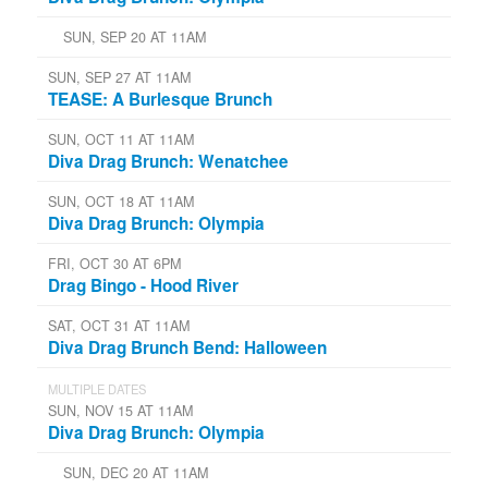
SUN, SEP 20 AT 11AM
SUN, SEP 27 AT 11AM
TEASE: A Burlesque Brunch
SUN, OCT 11 AT 11AM
Diva Drag Brunch: Wenatchee
SUN, OCT 18 AT 11AM
Diva Drag Brunch: Olympia
FRI, OCT 30 AT 6PM
Drag Bingo - Hood River
SAT, OCT 31 AT 11AM
Diva Drag Brunch Bend: Halloween
MULTIPLE DATES
SUN, NOV 15 AT 11AM
Diva Drag Brunch: Olympia
SUN, DEC 20 AT 11AM