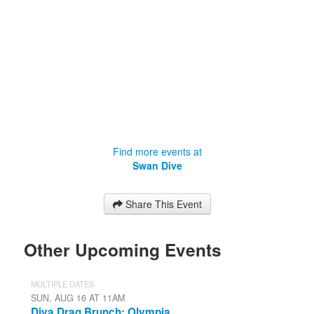
Find more events at
Swan Dive
Share This Event
Other Upcoming Events
MULTIPLE DATES
SUN, AUG 16 AT 11AM
Diva Drag Brunch: Olympia