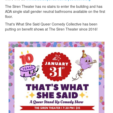
The Siren Theater has no stairs to enter the building and has
ADA single stall gender neutral bathrooms available on the first
floor.
That's What She Said Queer Comedy Collective has been
putting on benefit shows at The Siren Theater since 2016!