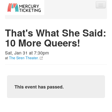
That's What She Said:
10 More Queers!
Find My Order
Sat, Jan 31 at 7:30pm
Event Manager Sign In
at
The Siren Theater.
Sell Tickets
This event has passed.
0