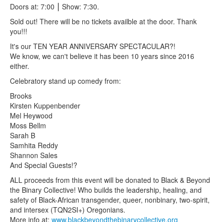
Doors at: 7:00 ⎮ Show: 7:30.
Sold out! There will be no tickets availble at the door. Thank
you!!!
It's our TEN YEAR ANNIVERSARY SPECTACULAR?!
We know, we can't believe it has been 10 years since 2016
either.
Celebratory stand up comedy from:
Brooks
Kirsten Kuppenbender
Mel Heywood
Moss Bellm
Sarah B
Samhita Reddy
Shannon Sales
And Special Guests!?
ALL proceeds from this event will be donated to Black & Beyond
the Binary Collective! Who builds the leadership, healing, and
safety of Black-African transgender, queer, nonbinary, two-spirit,
and intersex (TQN2SI+) Oregonians.
More info at:
www.blackbeyondthebinarycollective.org