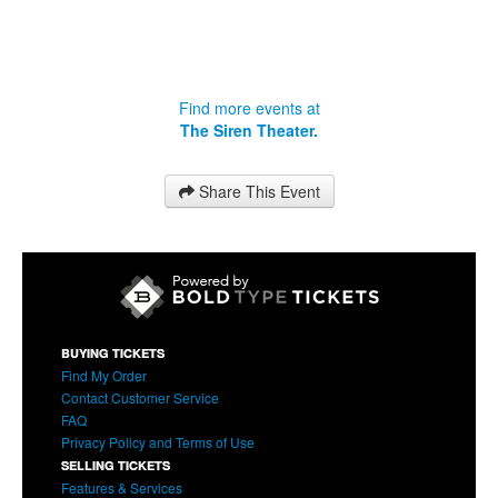
Find more events at
The Siren Theater.
Share This Event
BUYING TICKETS
Find My Order
Contact Customer Service
FAQ
Privacy Policy and Terms of Use
SELLING TICKETS
Features & Services