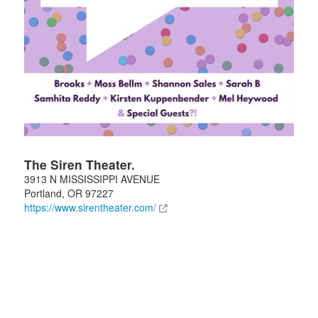
The Siren Theater.
3913 N MISSISSIPPI AVENUE
Portland
,
OR
97227
https://www.sirentheater.com/