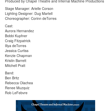
Produced by Chapel Theatre and Infernal Machine Productions
Stage Manager: Arielle Corson
Lighting Designer: Dug Martell
Choreographer: Corinn deTorres
Cast:
Aurora Hernandez
Bobbi Kupfner
Craig Fitzpatrick
Illya deTorres
Jessica Curtiss
Kenzie Chapman
Kristin Barrett
Mitchell Pratt
Band:
Ben Britz
Rebecca Olachea
Renee Muzquiz
Rob LeFebvre