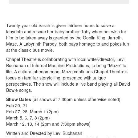
Twenty-year-old Sarah is given thirteen hours to solve a
labyrinth and rescue her baby brother Toby when her wish for
him to be taken away is granted by the Goblin King, Jarreth.
Maze, A Labyrinth Parody, both pays homage to and pokes fun
at the classic 80s movie.
Chapel Theatre is collaborating with local writer/director, Levi
Buchanan of Infernal Machine Productions, to bring “Maze” to
life. A cultural phenomenon, Maze continues Chapel Theatre’s
focus on familiar storytelling, presented with unique
perspectives. The show will include a live band playing all David
Bowie songs.
Show Dates
(all shows at 7:30pm unless otherwise noted):
Feb 20, 21
Feb 27, 28, March 1 (2pm)
March 5, 6, 7, 8 (2pm)
March 12, 13, 14 (2pm and 7:30pm shows)
Written and Directed by Levi Buchanan