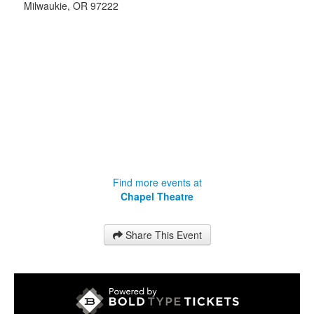
Milwaukie
,
OR
97222
Find more events at
Chapel Theatre
Share This Event