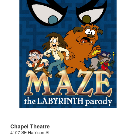
Chapel Theatre
4107 SE Harrison St