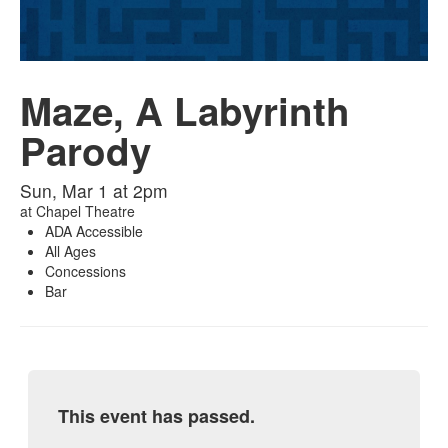
Maze, A Labyrinth
Parody
Sun, Mar 1 at 2pm
at
Chapel Theatre
ADA Accessible
All Ages
Concessions
Bar
This event has passed.