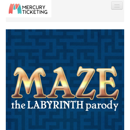
Find My Order
Event Manager Sign In
Sell Tickets
0