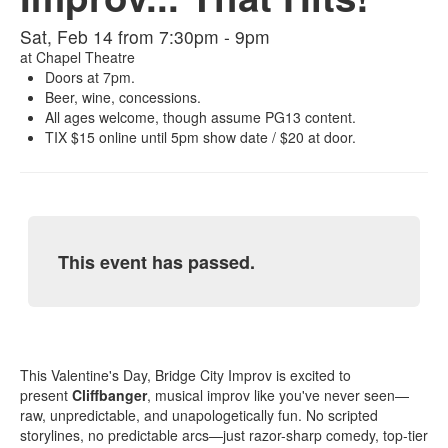
Sat, Feb 14 from 7:30pm - 9pm
at
Chapel Theatre
Doors at 7pm.
Beer, wine, concessions.
All ages welcome, though assume PG13 content.
TIX $15 online until 5pm show date / $20 at door.
This event has passed.
This Valentine's Day, Bridge City Improv is excited to
present
Cliffbanger
, musical improv like you've never seen—
raw, unpredictable, and unapologetically fun. No scripted
storylines, no predictable arcs—just razor-sharp comedy, top-tier