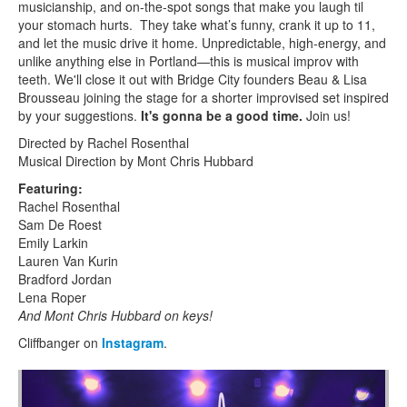
musicianship, and on-the-spot songs that make you laugh til
your stomach hurts. They take what’s funny, crank it up to 11,
and let the music drive it home. Unpredictable, high-energy, and
unlike anything else in Portland—this is musical improv with
teeth. We'll close it out with Bridge City founders Beau & Lisa
Brousseau joining the stage for a shorter improvised set inspired
by your suggestions.
It's gonna be a good time.
Join us!
Directed by Rachel Rosenthal
Musical Direction by Mont Chris Hubbard
Featuring:
Rachel Rosenthal
Sam De Roest
Emily Larkin
Lauren Van Kurin
Bradford Jordan
Lena Roper
And Mont Chris Hubbard on keys!
Cliffbanger on
Instagram
.