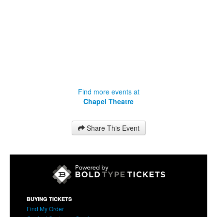
Find more events at
Chapel Theatre
Share This Event
BUYING TICKETS
Find My Order