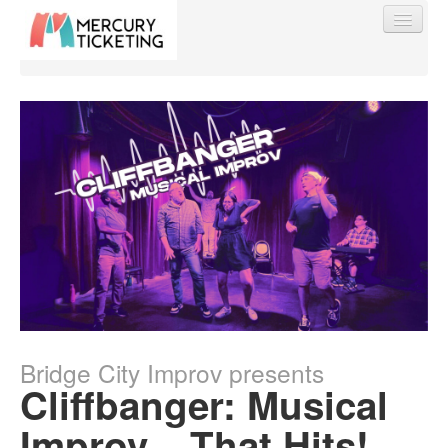
Find My Order
Event Manager Sign In
Sell Tickets
0
Bridge City Improv presents
Cliffbanger: Musical
Improv... That Hits!