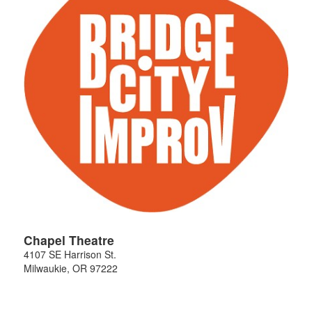
Chapel Theatre
4107 SE Harrison St.
Milwaukie
,
OR
97222