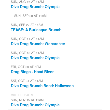
SUN, AUG 16 AT 11AM
Diva Drag Brunch: Olympia
SUN, SEP 20 AT 11AM
SUN, SEP 27 AT 11AM
TEASE: A Burlesque Brunch
SUN, OCT 11 AT 11AM
Diva Drag Brunch: Wenatchee
SUN, OCT 18 AT 11AM
Diva Drag Brunch: Olympia
FRI, OCT 30 AT 6PM
Drag Bingo - Hood River
SAT, OCT 31 AT 11AM
Diva Drag Brunch Bend: Halloween
MULTIPLE DATES
SUN, NOV 15 AT 11AM
Diva Drag Brunch: Olympia