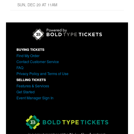
SUN, DEC 20 AT 11AM
BUYING TICKETS
Find My Order
Contact Customer Service
FAQ
Privacy Policy and Terms of Use
SELLING TICKETS
Features & Services
Get Started
Event Manager Sign In