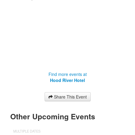
Find more events at
Hood River Hotel
Share This Event
Other Upcoming Events
MULTIPLE DATES