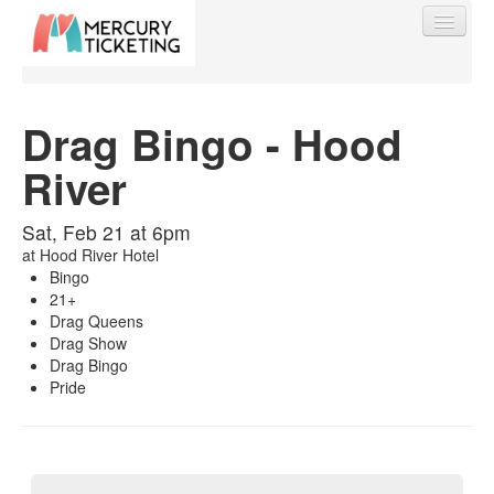
Drag Bingo - Hood
River
Find My Order
Sat, Feb 21 at 6pm
Event Manager Sign In
at
Hood River Hotel
Bingo
21+
Sell Tickets
Drag Queens
Drag Show
Drag Bingo
Pride
0