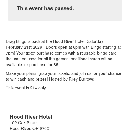
This event has passed.
Drag Bingo is back at the Hood River Hotel! Saturday
February 21st 2026 - Doors open at 6pm with Bingo starting at
7pm! Your ticket purchase comes with a reusable bingo card
that can be used for all the games, additional cards will be
available for purchase for $5.
Make your plans, grab your tickets, and join us for your chance
to win cash and prizes! Hosted by Riley Burrows
This event is 21+ only
Hood River Hotel
102 Oak Street
Hood River
,
OR
97031