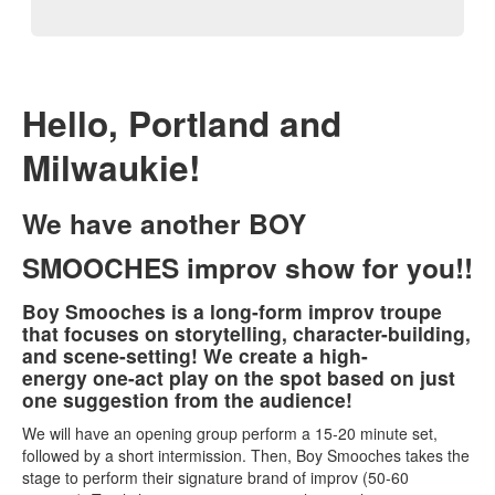
Hello, Portland and
Milwaukie!
We have another
BOY
SMOOCHES
improv show for you!!
Boy Smooches is a long-form improv troupe
that focuses on storytelling, character-building,
and scene-setting! We create a high-
energy one-act play on the spot based on just
one suggestion from the audience!
We will have an opening group perform a 15-20 minute set,
followed by a short intermission. Then, Boy Smooches takes the
stage to perform their signature brand of improv (50-60