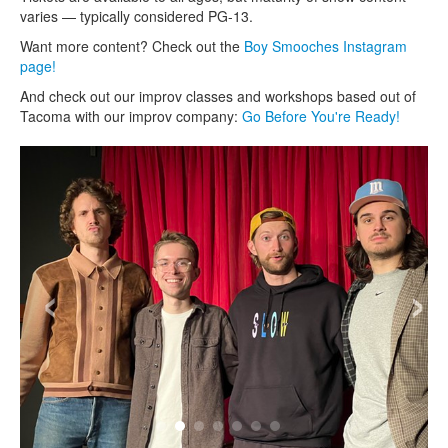
varies — typically considered PG-13.
Want more content? Check out the
Boy Smooches Instagram
page!
And check out our improv classes and workshops based out of
Tacoma with our improv company:
Go Before You're Ready!
‹
›