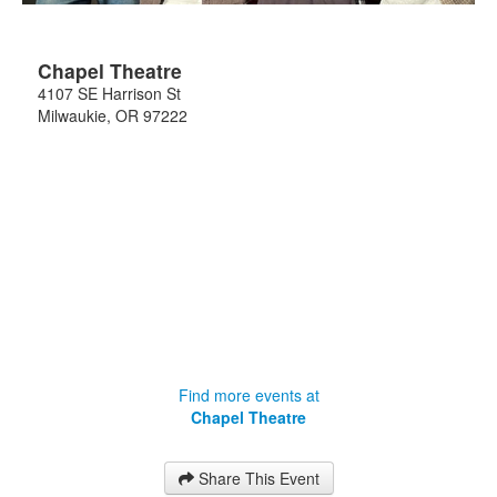
Chapel Theatre
4107 SE Harrison St
Milwaukie
,
OR
97222
Find more events at
Chapel Theatre
Share This Event