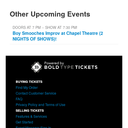
Other Upcoming Events
DOORS AT 7 PM -- SHOW AT 7:30 PM!
Boy Smooches Improv at Chapel Theatre (2
NIGHTS OF SHOWS)!
BUYING TICKETS
Find My Order
Contact Customer Service
FAQ
Privacy Policy and Terms of Use
SELLING TICKETS
Features & Services
Get Started
Event Manager Sign In