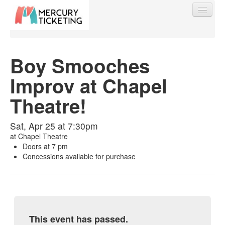
Boy Smooches
Improv at Chapel
Find My Order
Theatre!
Event Manager Sign In
Sat, Apr 25 at 7:30pm
at
Chapel Theatre
Sell Tickets
Doors at 7 pm
Concessions available for purchase
0
This event has passed.