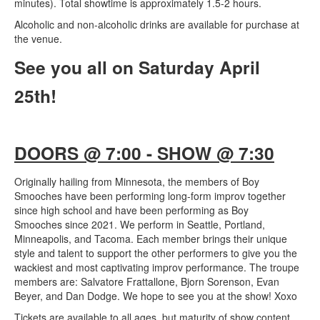
minutes). Total showtime is approximately 1.5-2 hours.
Alcoholic and non-alcoholic drinks are available for purchase at
the venue.
See you all on Saturday April
25th!
DOORS @ 7:00 - SHOW @ 7:30
Originally hailing from Minnesota, the members of Boy
Smooches have been performing long-form improv together
since high school and have been performing as Boy
Smooches since 2021. We perform in Seattle, Portland,
Minneapolis, and Tacoma. Each member brings their unique
style and talent to support the other performers to give you the
wackiest and most captivating improv performance. The troupe
members are: Salvatore Frattallone, Bjorn Sorenson, Evan
Beyer, and Dan Dodge. We hope to see you at the show! Xoxo
Tickets are available to all ages, but maturity of show content