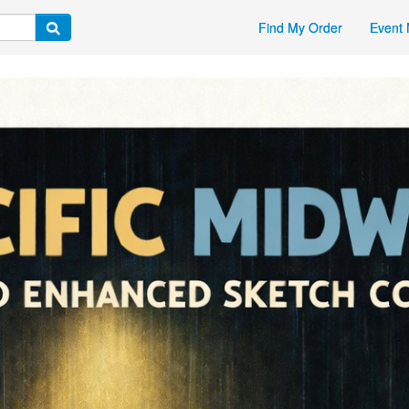
Find My Order
Event 