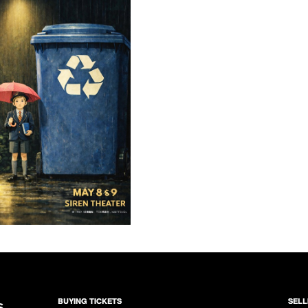
BUYING TICKETS
SELL