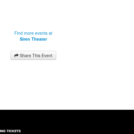
Find more events at
Siren Theater
Share This Event
ING TICKETS