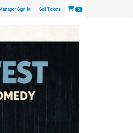
Manager Sign In
Sell Tickets
0