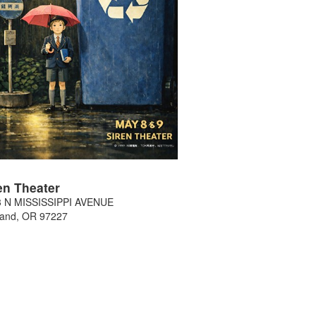
en Theater
3 N MISSISSIPPI AVENUE
land
,
OR
97227