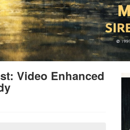
est: Video Enhanced
dy