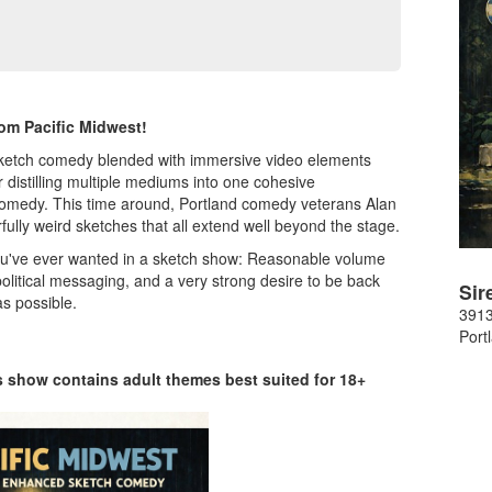
om Pacific Midwest!
e sketch comedy blended with immersive video elements
 distilling multiple mediums into one cohesive
e comedy. This time around, Portland comedy veterans Alan
ully weird sketches that all extend well beyond the stage.
ou've ever wanted in a sketch show: Reasonable volume
political messaging, and a very strong desire to be back
Sir
s possible.
391
Port
is show contains adult themes best suited for 18+