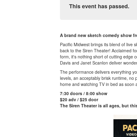
This event has passed.
A brand new sketch comedy show fr
Pacific Midwest brings its blend of liv
back to the Siren Theater! Acclaimed for
form, it's nothing short of cutting edg
Davis and Janet Scanlon deliver wonderf
The performance delivers everything y
levels, an acceptably brisk runtime, no 
home and watching TV in bed as soon a
7:30 doors / 8:00 show
$20 adv / $25 door
The Siren Theater is all ages, but th