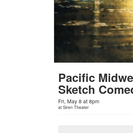
Pacific Midw
Sketch Come
Fri, May 8 at 8pm
at
Siren Theater