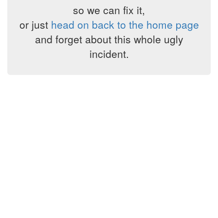
so we can fix it,
or just
head on back to the home page
and forget about this whole ugly
incident.