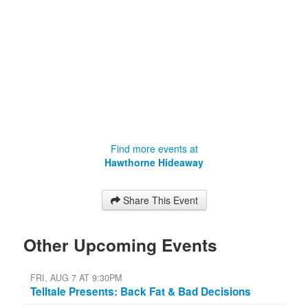
Find more events at
Hawthorne Hideaway
Share This Event
Other Upcoming Events
FRI, AUG 7 AT 9:30PM
Telltale Presents: Back Fat & Bad Decisions