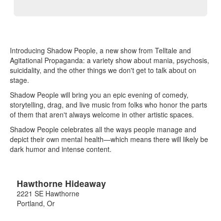
Introducing Shadow People, a new show from Telltale and
Agitational Propaganda: a variety show about mania, psychosis,
suicidality, and the other things we don't get to talk about on
stage.
Shadow People will bring you an epic evening of comedy,
storytelling, drag, and live music from folks who honor the parts
of them that aren't always welcome in other artistic spaces.
Shadow People celebrates all the ways people manage and
depict their own mental health—which means there will likely be
dark humor and intense content.
Hawthorne Hideaway
2221 SE Hawthorne
Portland
,
Or