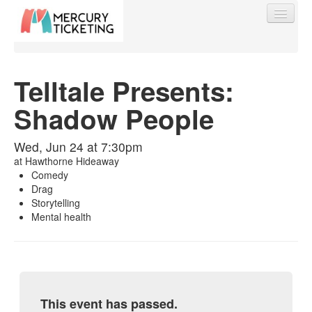
Telltale Presents:
Shadow People
Find My Order
Wed, Jun 24 at 7:30pm
Event Manager Sign In
at
Hawthorne Hideaway
Comedy
Drag
Sell Tickets
Storytelling
Mental health
0
This event has passed.