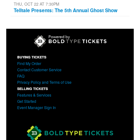
THU, OCT 22 AT 7:30PM
Telltale Presents: The 5th Annual Ghost Show
BUYING TICKETS
Find My Order
Contact Customer Service
FAQ
Privacy Policy and Terms of Use
SELLING TICKETS
Features & Services
Get Started
Event Manager Sign In