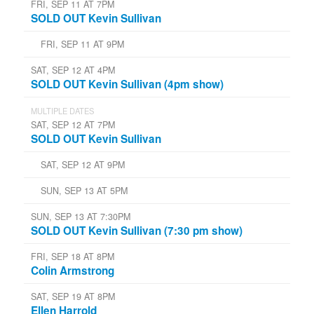
FRI, SEP 11 AT 7PM
SOLD OUT Kevin Sullivan
FRI, SEP 11 AT 9PM
SAT, SEP 12 AT 4PM
SOLD OUT Kevin Sullivan (4pm show)
MULTIPLE DATES
SAT, SEP 12 AT 7PM
SOLD OUT Kevin Sullivan
SAT, SEP 12 AT 9PM
SUN, SEP 13 AT 5PM
SUN, SEP 13 AT 7:30PM
SOLD OUT Kevin Sullivan (7:30 pm show)
FRI, SEP 18 AT 8PM
Colin Armstrong
SAT, SEP 19 AT 8PM
Ellen Harrold