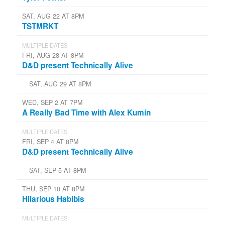
SAT, AUG 22 AT 8PM
TSTMRKT
MULTIPLE DATES
FRI, AUG 28 AT 8PM
D&D present Technically Alive
SAT, AUG 29 AT 8PM
WED, SEP 2 AT 7PM
A Really Bad Time with Alex Kumin
MULTIPLE DATES
FRI, SEP 4 AT 8PM
D&D present Technically Alive
SAT, SEP 5 AT 8PM
THU, SEP 10 AT 8PM
Hilarious Habibis
MULTIPLE DATES