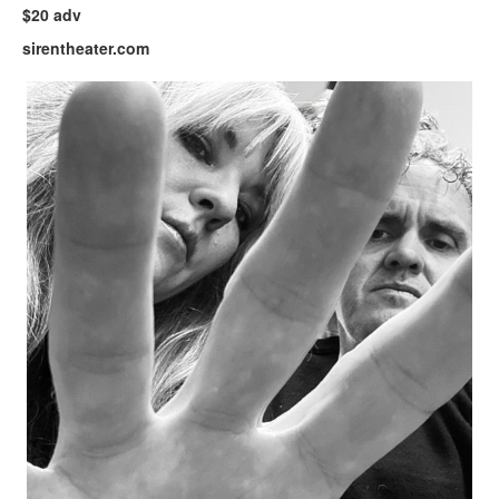
$20 adv
sirentheater.com