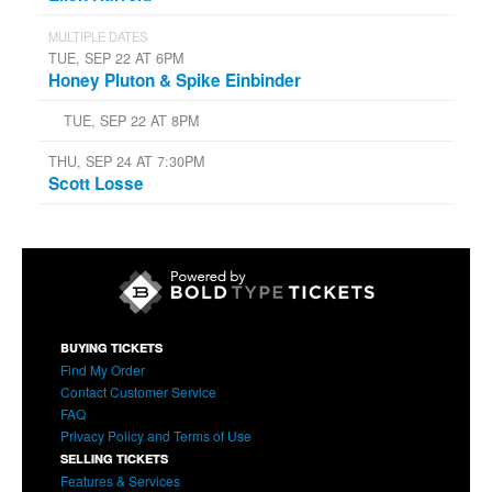
MULTIPLE DATES
TUE, SEP 22 AT 6PM
Honey Pluton & Spike Einbinder
TUE, SEP 22 AT 8PM
THU, SEP 24 AT 7:30PM
Scott Losse
BUYING TICKETS
Find My Order
Contact Customer Service
FAQ
Privacy Policy and Terms of Use
SELLING TICKETS
Features & Services