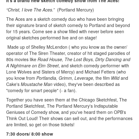
It's a brand new sketch comedy show from The Aces!
“Christ, I love The Aces.”
(Portland Mercury)
The Aces are a sketch comedy duo who have been bringing
their signature brand of sketch comedy to Portland and beyond
for 15 years. Come see a show filled with never before seen
original sketches performed live and on stage!
Made up of Shelley McLendon ( who you know as the owner/
operator of The Siren Theater, creator of hit staged parodies of
80s movies like
Road House, The Lost Boys, Dirty Dancing and
A Nightmare on Elm Street
, and sketch comedy performer with
Lone Wolves and Sisters of Mercy) and Michael Fetters (who
you know from
Portlandia, Grimm, Leverage,
the film
Wild
and
Cake's
Moustache Man
video), they've been described as
"comedy for smart people" (- a fan).
Together you have seen them at the Chicago Sketchfest, The
Portland Sketchfest, The Portland Mercury's Indisputable
Geniuses of Comedy show, and you've heard them on OPB's
Think Out Loud! Their shows can sell out, and the performances
are limited, so get on those tickets!
7:30 doors/ 8:00 show