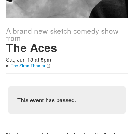
A brand new sketch comedy show
from
The Aces
Sat, Jun 13 at 8pm
at
The Siren Theater
This event has passed.