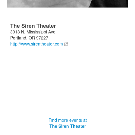
The Siren Theater
3913 N. Mississippi Ave
Portland
,
OR
97227
http://www.sirentheater.com
Find more events at
The Siren Theater