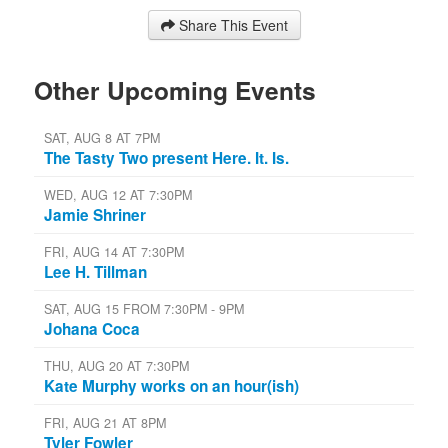
Share This Event
Other Upcoming Events
SAT, AUG 8 AT 7PM
The Tasty Two present Here. It. Is.
WED, AUG 12 AT 7:30PM
Jamie Shriner
FRI, AUG 14 AT 7:30PM
Lee H. Tillman
SAT, AUG 15 FROM 7:30PM - 9PM
Johana Coca
THU, AUG 20 AT 7:30PM
Kate Murphy works on an hour(ish)
FRI, AUG 21 AT 8PM
Tyler Fowler