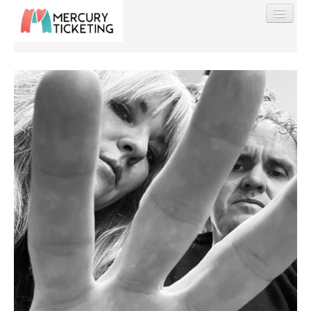
Find My Order
Event Manager Sign In
Sell Tickets
0