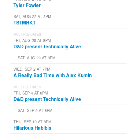
Tyler Fowler
SAT, AUG 22 AT 8PM
TSTMRKT
MULTIPLE DATES
FRI, AUG 28 AT 8PM
D&D present Technically Alive
SAT, AUG 29 AT 8PM
WED, SEP 2 AT 7PM
A Really Bad Time with Alex Kumin
MULTIPLE DATES
FRI, SEP 4 AT 8PM
D&D present Technically Alive
SAT, SEP 5 AT 8PM
THU, SEP 10 AT 8PM
Hilarious Habibis