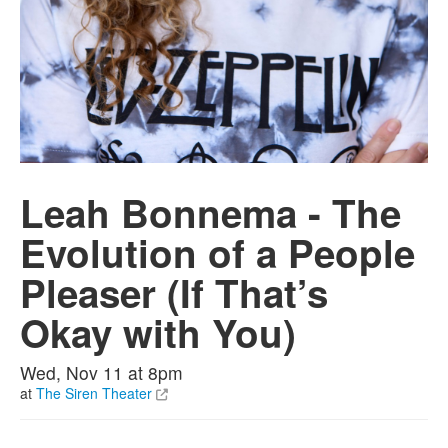
Leah Bonnema - The
Evolution of a People
Pleaser (If That’s
Okay with You)
Wed, Nov 11 at 8pm
at
The Siren Theater