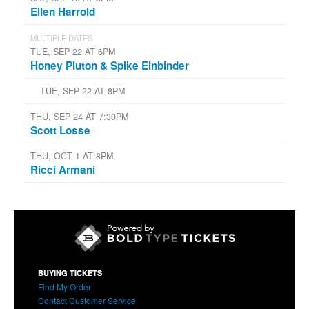
Ellen Harrold
MULTIPLE DATES
TUE, SEP 22 AT 6PM
Honey Pluton & Spike Einbinder
TUE, SEP 22 AT 8PM
THU, SEP 24 AT 7:30PM
Scott Losse
THU, OCT 1 AT 8PM
Ricci Armani
BUYING TICKETS
Find My Order
Contact Customer Service