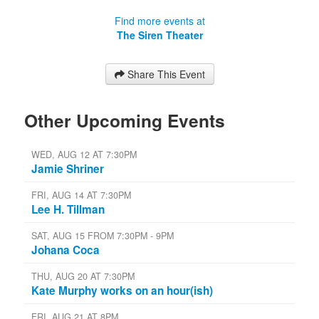
Find more events at
The Siren Theater
Share This Event
Other Upcoming Events
WED, AUG 12 AT 7:30PM
Jamie Shriner
FRI, AUG 14 AT 7:30PM
Lee H. Tillman
SAT, AUG 15 FROM 7:30PM - 9PM
Johana Coca
THU, AUG 20 AT 7:30PM
Kate Murphy works on an hour(ish)
FRI, AUG 21 AT 8PM