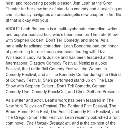
host, and recovering people pleaser. Join Leah at the Siren
Theater for her new hour of stand-up comedy and storytelling as
she hilariously navigates an unapologetic new chapter in her life
(if that is okay with you).
ABOUT:
Leah Bonnema is a multi-hyphenate comedian, writer,
and popular podcast host who’s been seen on The Late Show
with Stephen Colbert, Don’t Tell Comedy, and more. As a
nationally headlining comedian, Leah Bonnema had the honor
of performing for our troops overseas, touring with Lizz
Winstead’s Lady Parts Justice and has been featured at the
International Glasgow Comedy Festival, Netflix is a Joke
Festival, the Lucille Ball Comedy Festival, the Women in
Comedy Festival, and at The Kennedy Center during the District
of Comedy Festival. She’s performed stand-up on The Late
Show with Stephen Colbert, Don’t Tell Comedy, Gotham
Comedy Live, Comedy KnockOut, and Chris Gethard Presents.
As a writer and actor, Leah's work has been featured in The
New York Television Festival, The Portland Film Festival, The
Broad Humor Film Fest, The Austin Comedy Film Festival, and
The Oregon Short Film Festival. Leah recently published a rom-
com novel,
The Holiday Breakdown
, and is the co-host of the