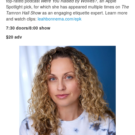
top-rated podcast
Were You Raised by Wolves?
, an Apple
Spotlight pick, for which she has appeared multiple times on
The
Tamron Hall Show
as an engaging etiquette expert. Learn more
and watch clips:
leahbonnema.com/epk
7:30 doors/8:00 show
$20 adv