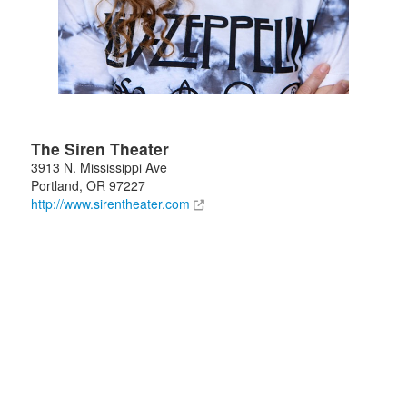
The Siren Theater
3913 N. Mississippi Ave
Portland
,
OR
97227
http://www.sirentheater.com