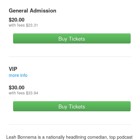
General Admission
$20.00
with fees
$23.31
Buy Tickets
VIP
more info
VIP tickets get you a reserved seat in the first 2 rows
$30.00
with fees
$33.94
Buy Tickets
Leah Bonnema is a nationally headlining comedian, top podcast