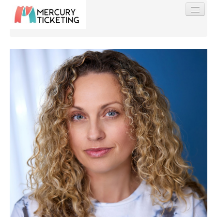
Find My Order
Event Manager Sign In
Sell Tickets
0