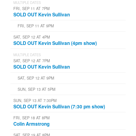
MULTIPLE DATES
FRI, SEP 11 AT 7PM
SOLD OUT Kevin Sullivan
FRI, SEP 11 AT 9PM
SAT, SEP 12 AT 4PM
SOLD OUT Kevin Sullivan (4pm show)
MULTIPLE DATES
SAT, SEP 12 AT 7PM
SOLD OUT Kevin Sullivan
SAT, SEP 12 AT 9PM
SUN, SEP 13 AT 5PM
SUN, SEP 13 AT 7:30PM
SOLD OUT Kevin Sullivan (7:30 pm show)
FRI, SEP 18 AT 8PM
Colin Armstrong
SAT, SEP 19 AT 8PM