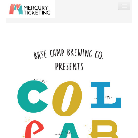
Find My Order
Event Manager Sign In
Sell Tickets
0