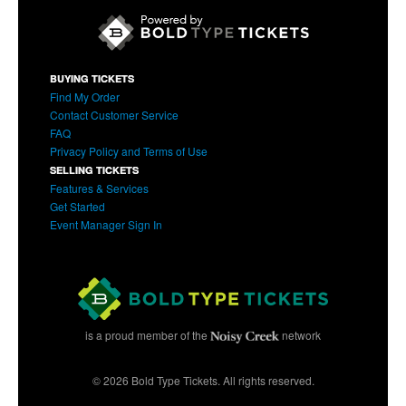
BUYING TICKETS
Find My Order
Contact Customer Service
FAQ
Privacy Policy and Terms of Use
SELLING TICKETS
Features & Services
Get Started
Event Manager Sign In
is a proud member of the
network
© 2026 Bold Type Tickets. All rights reserved.