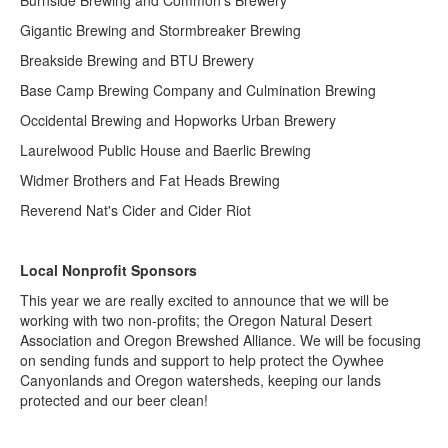
Gigantic Brewing and Stormbreaker Brewing
Breakside Brewing and BTU Brewery
Base Camp Brewing Company and Culmination Brewing
Occidental Brewing and Hopworks Urban Brewery
Laurelwood Public House and Baerlic Brewing
Widmer Brothers and Fat Heads Brewing
Reverend Nat's Cider and Cider Riot
Local Nonprofit Sponsors
This year we are really excited to announce that we will be
working with two non-profits; the Oregon Natural Desert
Association and Oregon Brewshed Alliance. We will be focusing
on sending funds and support to help protect the Oywhee
Canyonlands and Oregon watersheds, keeping our lands
protected and our beer clean!