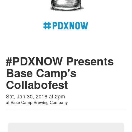
#PDXNOW Presents
Base Camp's
Collabofest
Sat, Jan 30, 2016 at 2pm
at
Base Camp Brewing Company