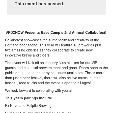
This event has passed.
#PDXNOW Presents Base Camp’s 2nd Annual Collabofest!
Collabofest showcases the authenticity and creativity of the
Portland beer scene. This year will feature 16 breweries plus
two amazing cideries as they collaborate to create new
innovative brews and ciders.
The event will kick off on January 30th at 1 pm for our VIP
guests and a special brewers meet and greet. Doors open to the
public at 2 pm and the party continues until 8 pm. This is more
than just a beer festival, there will also be live music, human
fussball, food trucks and the event is open to all ages!
We look forward to celebrating with you all!
This years pairings include:
Ex Novo and Ecliptic Brewing
Burnside Brewing and Common's Brewery