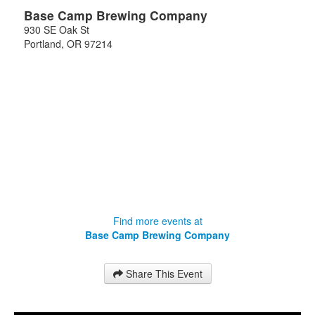
Base Camp Brewing Company
930 SE Oak St
Portland
,
OR
97214
Find more events at
Base Camp Brewing Company
Share This Event