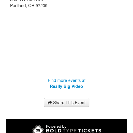
Portland
,
OR
97209
Find more events at
Really Big Video
Share This Event