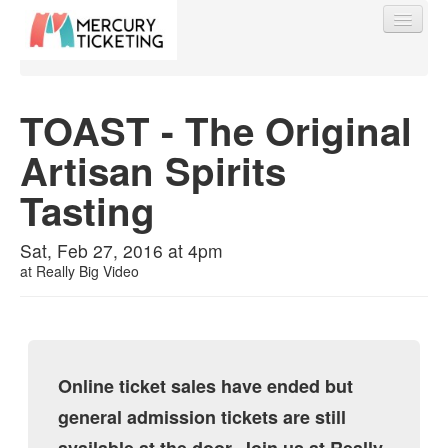
TOAST - The Original
Artisan Spirits
Find My Order
Tasting
Event Manager Sign In
Sat, Feb 27, 2016 at 4pm
at
Really Big Video
Sell Tickets
0
Online ticket sales have ended but
general admission tickets are still