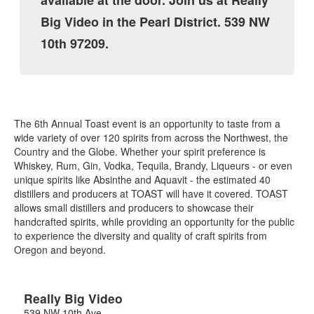
available at the door. Join us at Really
Big Video in the Pearl District. 539 NW
10th 97209.
The 6th Annual Toast event is an opportunity to taste from a
wide variety of over 120 spirits from across the Northwest, the
Country and the Globe. Whether your spirit preference is
Whiskey, Rum, Gin, Vodka, Tequila, Brandy, Liqueurs - or even
unique spirits like Absinthe and Aquavit - the estimated 40
distillers and producers at TOAST will have it covered. TOAST
allows small distillers and producers to showcase their
handcrafted spirits, while providing an opportunity for the public
to experience the diversity and quality of craft spirits from
Oregon and beyond.
Really Big Video
539 NW 10th Ave