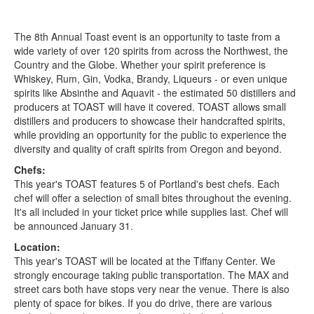
The 8th Annual Toast event is an opportunity to taste from a
wide variety of over 120 spirits from across the Northwest, the
Country and the Globe. Whether your spirit preference is
Whiskey, Rum, Gin, Vodka, Brandy, Liqueurs - or even unique
spirits like Absinthe and Aquavit - the estimated 50 distillers and
producers at TOAST will have it covered. TOAST allows small
distillers and producers to showcase their handcrafted spirits,
while providing an opportunity for the public to experience the
diversity and quality of craft spirits from Oregon and beyond.
Chefs:
This year's TOAST features 5 of Portland's best chefs. Each
chef will offer a selection of small bites throughout the evening.
It's all included in your ticket price while supplies last.
Chef will
be announced January 31.
Location:
This year's TOAST will be located at the Tiffany Center. We
strongly encourage taking public transportation. The MAX and
street cars both have stops very near the venue. There is also
plenty of space for bikes. If you do drive, there are various