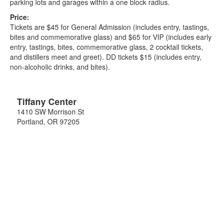
parking lots and garages within a one block radius.
Price:
Tickets are $45 for General Admission (includes entry, tastings,
bites and commemorative glass) and $65 for VIP (includes early
entry, tastings, bites, commemorative glass, 2 cocktail tickets,
and distillers meet and greet). DD tickets $15 (includes entry,
non-alcoholic drinks, and bites).
Tiffany Center
1410 SW Morrison St
Portland
,
OR
97205