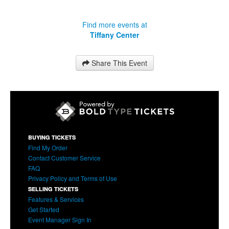
Find more events at
Tiffany Center
Share This Event
BUYING TICKETS
Find My Order
Contact Customer Service
FAQ
Privacy Policy and Terms of Use
SELLING TICKETS
Features & Services
Get Started
Event Manager Sign In