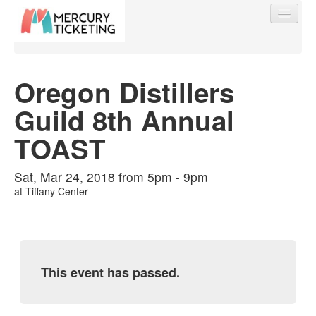
Oregon Distillers
Guild 8th Annual
Find My Order
TOAST
Event Manager Sign In
Sat, Mar 24, 2018 from 5pm - 9pm
at
Tiffany Center
Sell Tickets
0
This event has passed.