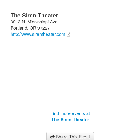
The Siren Theater
3913 N. Mississippi Ave
Portland
,
OR
97227
http://www.sirentheater.com
Find more events at
The Siren Theater
Share This Event