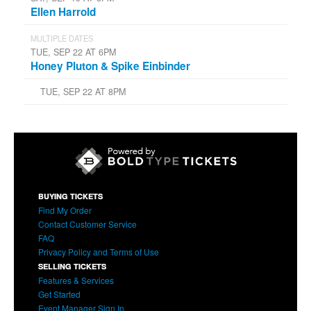
Ellen Harrold
MULTIPLE DATES
TUE, SEP 22 AT 6PM
Honey Pluton & Spike Einbinder
TUE, SEP 22 AT 8PM
BUYING TICKETS
Find My Order
Contact Customer Service
FAQ
Privacy Policy and Terms of Use
SELLING TICKETS
Features & Services
Get Started
Event Manager Sign In