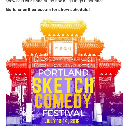
show said wristband at the box office to gain entrance.
Go to sirentheater.com for show schedule!