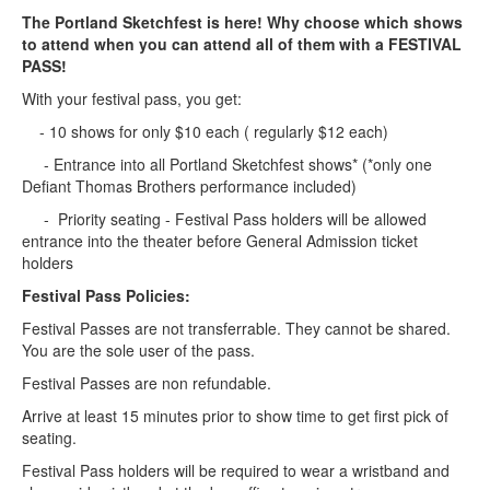
The Portland Sketchfest is here! Why choose which shows
to attend when you can attend all of them with a FESTIVAL
PASS!
With your festival pass, you get:
- 10 shows for only $10 each ( regularly $12 each)
- Entrance into all Portland Sketchfest shows* (*only one
Defiant Thomas Brothers performance included)
- Priority seating - Festival Pass holders will be allowed
entrance into the theater before General Admission ticket
holders
Festival Pass Policies:
Festival Passes are not transferrable. They cannot be shared.
You are the sole user of the pass.
Festival Passes are non refundable.
Arrive at least 15 minutes prior to show time to get first pick of
seating.
Festival Pass holders will be required to wear a wristband and