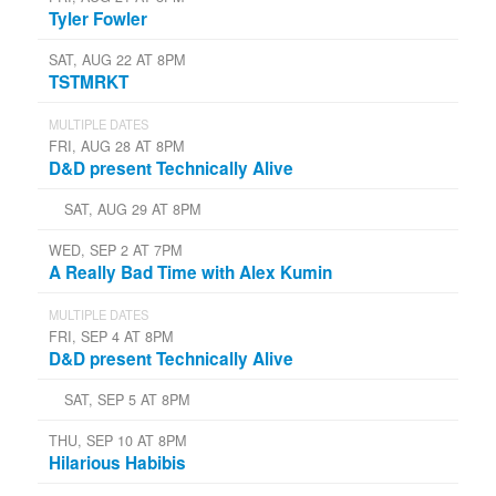
Tyler Fowler
SAT, AUG 22 AT 8PM
TSTMRKT
MULTIPLE DATES
FRI, AUG 28 AT 8PM
D&D present Technically Alive
SAT, AUG 29 AT 8PM
WED, SEP 2 AT 7PM
A Really Bad Time with Alex Kumin
MULTIPLE DATES
FRI, SEP 4 AT 8PM
D&D present Technically Alive
SAT, SEP 5 AT 8PM
THU, SEP 10 AT 8PM
Hilarious Habibis