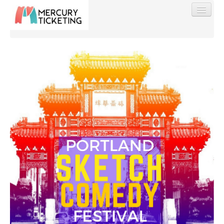
Find My Order
Event Manager Sign In
Sell Tickets
0