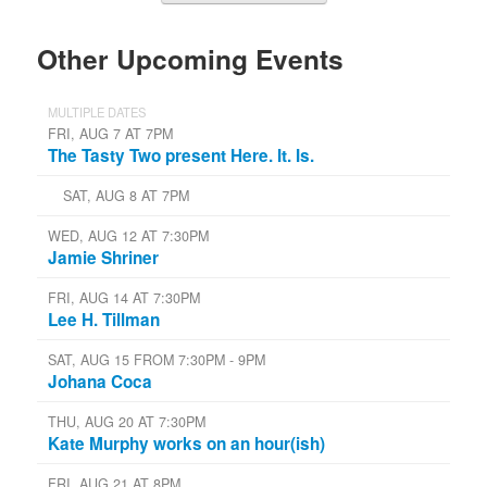
Other Upcoming Events
MULTIPLE DATES
FRI, AUG 7 AT 7PM
The Tasty Two present Here. It. Is.
SAT, AUG 8 AT 7PM
WED, AUG 12 AT 7:30PM
Jamie Shriner
FRI, AUG 14 AT 7:30PM
Lee H. Tillman
SAT, AUG 15 FROM 7:30PM - 9PM
Johana Coca
THU, AUG 20 AT 7:30PM
Kate Murphy works on an hour(ish)
FRI, AUG 21 AT 8PM