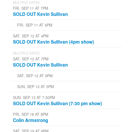
MULTIPLE DATES
FRI, SEP 11 AT 7PM
SOLD OUT Kevin Sullivan
FRI, SEP 11 AT 9PM
SAT, SEP 12 AT 4PM
SOLD OUT Kevin Sullivan (4pm show)
MULTIPLE DATES
SAT, SEP 12 AT 7PM
SOLD OUT Kevin Sullivan
SAT, SEP 12 AT 9PM
SUN, SEP 13 AT 5PM
SUN, SEP 13 AT 7:30PM
SOLD OUT Kevin Sullivan (7:30 pm show)
FRI, SEP 18 AT 8PM
Colin Armstrong
SAT, SEP 19 AT 8PM