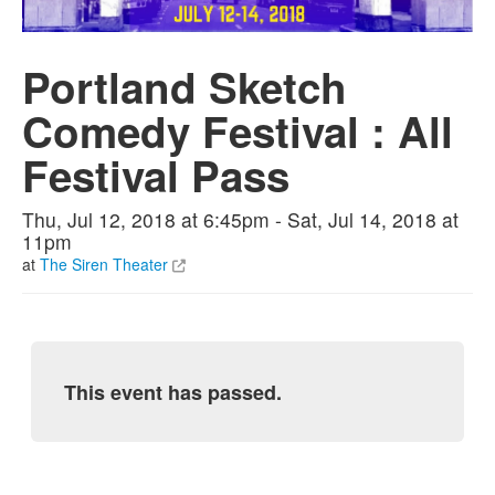
Portland Sketch
Comedy Festival : All
Festival Pass
Thu, Jul 12, 2018 at 6:45pm - Sat, Jul 14, 2018 at
11pm
at
The Siren Theater
This event has passed.