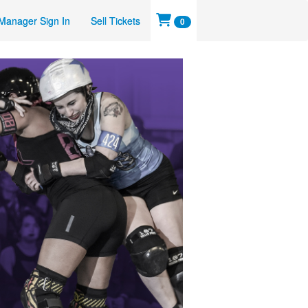
Manager Sign In
Sell Tickets
0