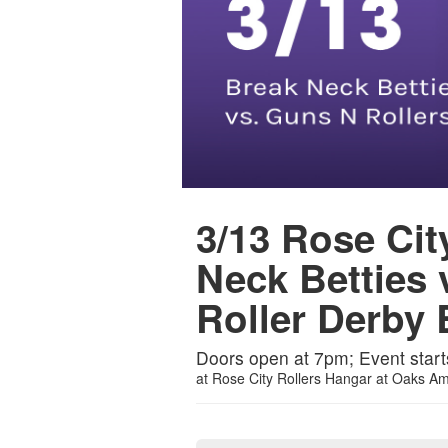
3/13 Rose Cit
Neck Betties 
Roller Derby 
Doors open at 7pm; Event start
at
Rose City Rollers Hangar at Oaks A