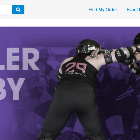
Find My Order
Event 