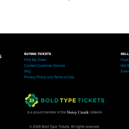
BUYING TICKETS
SELL
Find My Order
Featu
Contact Customer Service
Get S
FAQ
Even
Privacy Policy and Terms of Use
is a proud member of the
network
© 2026 Bold Type Tickets. All rights reserved.