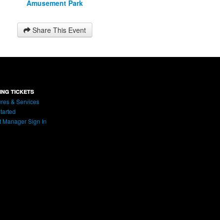
Amusement Park
Share This Event
ING TICKETS
res & Services
tarted
t Manager Sign In