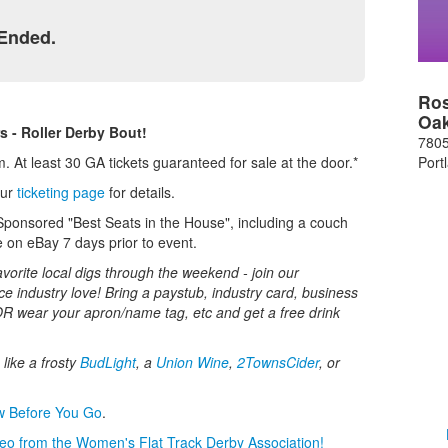
 Ended.
Ros
Oa
s - Roller Derby Bout!
7805
Port
 At least 30 GA tickets guaranteed for sale at the door.*
our
ticketing page
for details.
Sponsored "Best Seats in the House", including a couch
ve on eBay 7 days prior to event.
avorite local digs through the weekend - join our
 industry love! Bring a paystub, industry card, business
OR wear your apron/name tag, etc and get a free drink
like a frosty
BudLight
, a
Union Wine
,
2TownsCider
, or
w Before You Go
.
deo from the Women's Flat Track Derby Association!