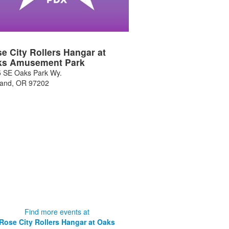
e City Rollers Hangar at
ks Amusement Park
 SE Oaks Park Wy.
land
,
OR
97202
Find more events at
Rose City Rollers Hangar at Oaks