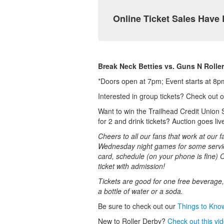
Online Ticket Sales Have
Break Neck Betties vs. Guns N Roller
*Doors open at 7pm; Event starts at 8pm.
Interested in group tickets? Check out 
Want to win the Trailhead Credit Union 
for 2 and drink tickets? Auction goes li
Cheers to all our fans that work at our f
Wednesday night games for some service
card, schedule (on your phone is fine) 
ticket with admission!
Tickets are good for one free beverage, 
a bottle of water or a soda.
Be sure to check out our
T
hings to Kno
New to Roller Derby?
Check out this vi