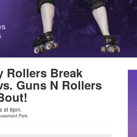
y Rollers Break
vs. Guns N Rollers
Bout!
s at 8pm.
musement Park