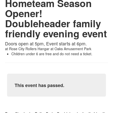
Hometeam Season
Opener!
Doubleheader family
friendly evening event
Doors open at 5pm, Event starts at 6pm.
at
Rose City Rollers Hangar at Oaks Amusement Park
Children under 6 are free and do not need a ticket.
This event has passed.