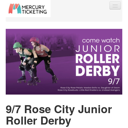
Find My Order
Event Manager Sign In
Sell Tickets
0
9/7 Rose City Junior
Roller Derby