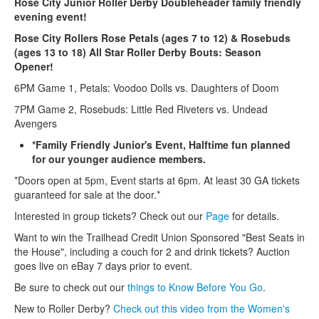
Rose City Junior Roller Derby Doubleheader family friendly
evening event!
Rose City Rollers Rose Petals (ages 7 to 12) & Rosebuds
(ages 13 to 18) All Star Roller Derby Bouts: Season
Opener!
6PM Game 1, Petals: Voodoo Dolls vs. Daughters of Doom
7PM Game 2, Rosebuds: Little Red Riveters vs. Undead
Avengers
*Family Friendly Junior's Event, Halftime fun planned
for our younger audience members.
*Doors open at 5pm, Event starts at 6pm. At least 30 GA tickets
guaranteed for sale at the door.*
Interested in group tickets? Check out our
Page
for details.
Want to win the Trailhead Credit Union Sponsored "Best Seats in
the House", including a couch for 2 and drink tickets? Auction
goes live on eBay 7 days prior to event.
Be sure to check out our
things to Know Before You Go
.
New to Roller Derby?
Check out this video from the Women's