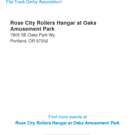
Flat Track Derby Association!
Rose City Rollers Hangar at Oaks
Amusement Park
7805 SE Oaks Park Wy.
Portland
,
OR
97202
Find more events at
Rose City Rollers Hangar at Oaks Amusement Park