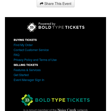
Share This Event
BUYING TICKETS
Find My Order
Contact Customer Service
FAQ
Privacy Policy and Terms of Use
SELLING TICKETS
Features & Services
Get Started
Event Manager Sign In
is a proud member of the
network