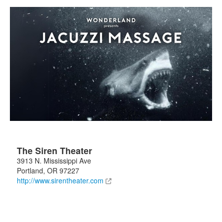
The Siren Theater
3913 N. Mississippi Ave
Portland
,
OR
97227
http://www.sirentheater.com