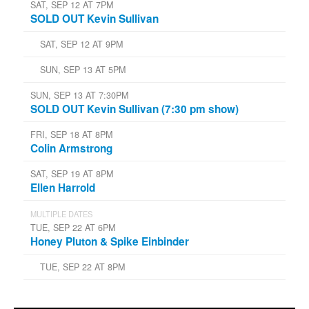
SAT, SEP 12 AT 7PM
SOLD OUT Kevin Sullivan
SAT, SEP 12 AT 9PM
SUN, SEP 13 AT 5PM
SUN, SEP 13 AT 7:30PM
SOLD OUT Kevin Sullivan (7:30 pm show)
FRI, SEP 18 AT 8PM
Colin Armstrong
SAT, SEP 19 AT 8PM
Ellen Harrold
MULTIPLE DATES
TUE, SEP 22 AT 6PM
Honey Pluton & Spike Einbinder
TUE, SEP 22 AT 8PM