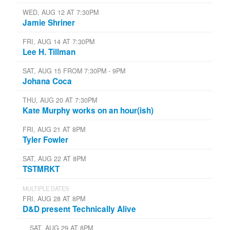
WED, AUG 12 AT 7:30PM
Jamie Shriner
FRI, AUG 14 AT 7:30PM
Lee H. Tillman
SAT, AUG 15 FROM 7:30PM - 9PM
Johana Coca
THU, AUG 20 AT 7:30PM
Kate Murphy works on an hour(ish)
FRI, AUG 21 AT 8PM
Tyler Fowler
SAT, AUG 22 AT 8PM
TSTMRKT
MULTIPLE DATES
FRI, AUG 28 AT 8PM
D&D present Technically Alive
SAT, AUG 29 AT 8PM