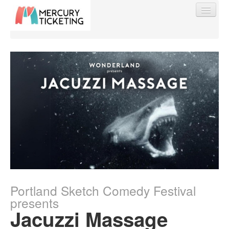
Find My Order
Event Manager Sign In
Sell Tickets
0
Portland Sketch Comedy Festival
presents
Jacuzzi Massage