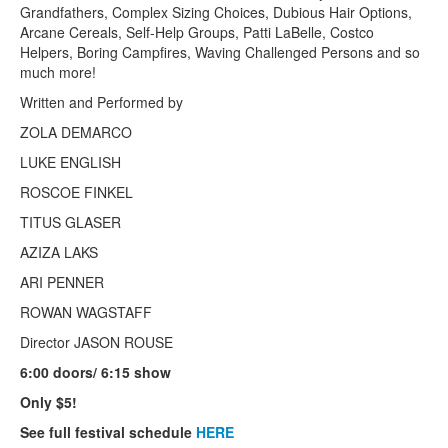
Grandfathers, Complex Sizing Choices, Dubious Hair Options,
Arcane Cereals, Self-Help Groups, Patti LaBelle, Costco
Helpers, Boring Campfires, Waving Challenged Persons and so
much more!
Written and Performed by
ZOLA DEMARCO
LUKE ENGLISH
ROSCOE FINKEL
TITUS GLASER
AZIZA LAKS
ARI PENNER
ROWAN WAGSTAFF
Director JASON ROUSE
6:00 doors/ 6:15 show
Only $5!
See full festival schedule
HER
E