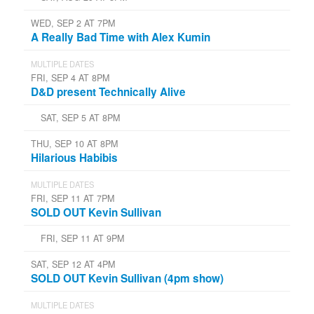
WED, SEP 2 AT 7PM
A Really Bad Time with Alex Kumin
MULTIPLE DATES
FRI, SEP 4 AT 8PM
D&D present Technically Alive
SAT, SEP 5 AT 8PM
THU, SEP 10 AT 8PM
Hilarious Habibis
MULTIPLE DATES
FRI, SEP 11 AT 7PM
SOLD OUT Kevin Sullivan
FRI, SEP 11 AT 9PM
SAT, SEP 12 AT 4PM
SOLD OUT Kevin Sullivan (4pm show)
MULTIPLE DATES