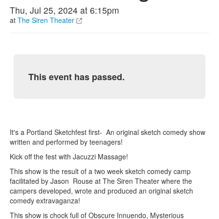
Thu, Jul 25, 2024 at 6:15pm
at
The Siren Theater
This event has passed.
It's a Portland Sketchfest first- An original sketch comedy show
written and performed by teenagers!
Kick off the fest with Jacuzzi Massage!
This show is the result of a two week sketch comedy camp
facilitated by Jason Rouse at The Siren Theater where the
campers developed, wrote and produced an original sketch
comedy extravaganza!
This show is chock full of Obscure Innuendo, Mysterious