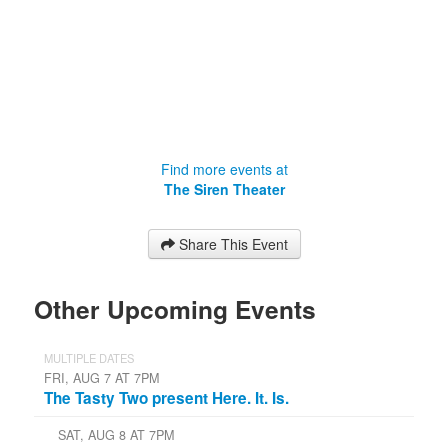
Find more events at
The Siren Theater
Share This Event
Other Upcoming Events
MULTIPLE DATES
FRI, AUG 7 AT 7PM
The Tasty Two present Here. It. Is.
SAT, AUG 8 AT 7PM