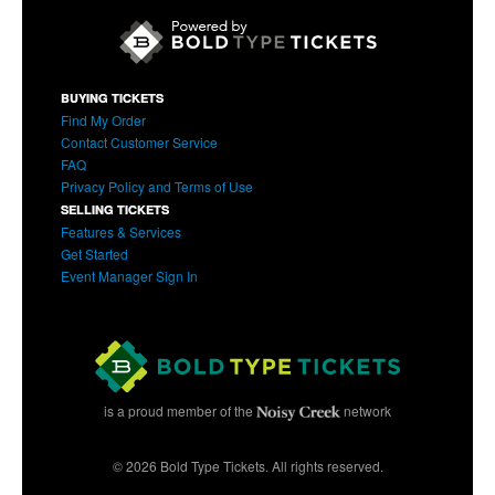
BUYING TICKETS
Find My Order
Contact Customer Service
FAQ
Privacy Policy and Terms of Use
SELLING TICKETS
Features & Services
Get Started
Event Manager Sign In
is a proud member of the
network
© 2026 Bold Type Tickets. All rights reserved.