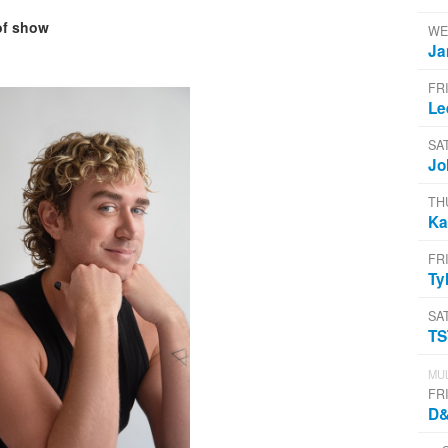
of show
WE
Ja
FR
Le
SA
Jo
TH
Ka
FR
Ty
SA
T
MUL
FR
D&