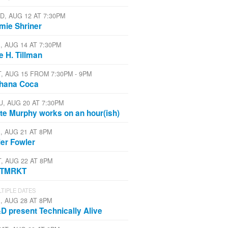
D, AUG 12 AT 7:30PM
mie Shriner
I, AUG 14 AT 7:30PM
e H. Tillman
T, AUG 15 FROM 7:30PM - 9PM
hana Coca
U, AUG 20 AT 7:30PM
te Murphy works on an hour(ish)
I, AUG 21 AT 8PM
ler Fowler
T, AUG 22 AT 8PM
STMRKT
TIPLE DATES
I, AUG 28 AT 8PM
D present Technically Alive