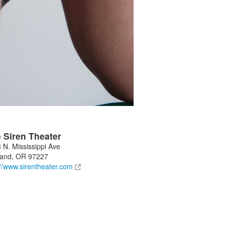
 Siren Theater
 N. Mississippi Ave
land
,
OR
97227
://www.sirentheater.com