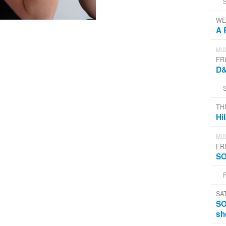
WE
A 
MUL
FRI
D&
TH
Hi
MUL
FRI
SO
SA
SO
sh