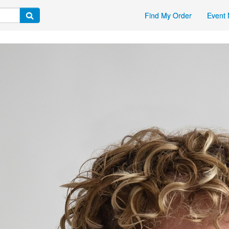
Find My Order
Event 