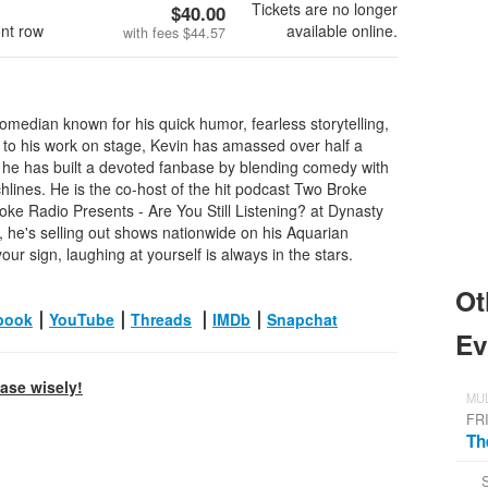
Tickets are no longer
$40.00
ont row
available online.
with fees
$44.57
omedian known for his quick humor, fearless storytelling,
 to his work on stage, Kevin has amassed over half a
e he has built a devoted fanbase by blending comedy with
chlines. He is the co-host of the hit podcast Two Broke
oke Radio Presents - Are You Still Listening? at Dynasty
 he's selling out shows nationwide on his Aquarian
our sign, laughing at yourself is always in the stars.
Ot
book
⎮
YouTube
⎮
Threads
⎮
IMDb
⎮
Snapchat
Ev
hase wisely!
MUL
FR
Th