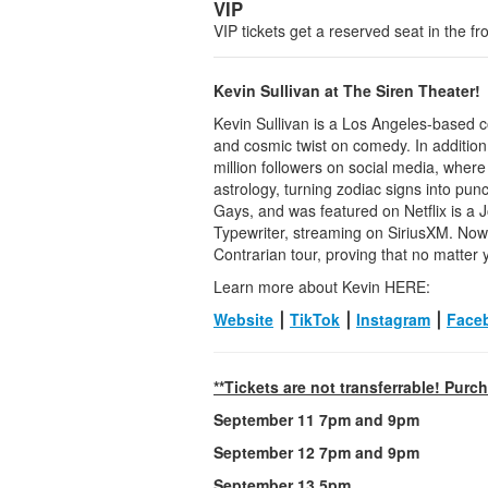
VIP
VIP tickets get a reserved seat in the fr
Kevin Sullivan at The Siren Theater!
Kevin Sullivan is a Los Angeles-based c
and cosmic twist on comedy. In addition
million followers on social media, wher
astrology, turning zodiac signs into pun
Gays, and was featured on Netflix is a J
Typewriter, streaming on SiriusXM. Now,
Contrarian tour, proving that no matter y
Learn more about Kevin HERE:
Website
⎮
TikTok
⎮
Instagram
⎮
Face
**Tickets are not transferrable! Purc
September 11 7pm and 9pm
September 12 7pm and 9pm
September 13 5pm