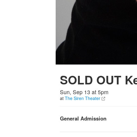
SOLD OUT Kev
Sun, Sep 13 at 5pm
at
The Siren Theater
General Admission