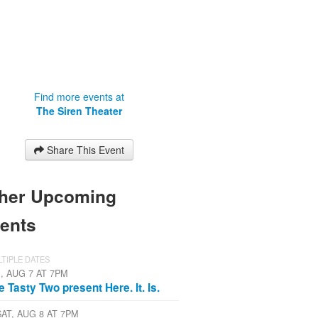
Find more events at
The Siren Theater
Share This Event
her Upcoming
ents
TIPLE DATES
I, AUG 7 AT 7PM
e Tasty Two present Here. It. Is.
SAT, AUG 8 AT 7PM