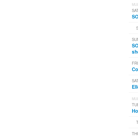
MUL
SA
SO
SU
SO
sh
FRI
Co
SA
El
MUL
TU
Ho
TH