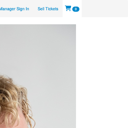
Manager Sign In
Sell Tickets
0