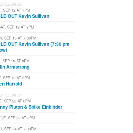
TIPLE DATES
T, SEP 12 AT 7PM
LD OUT Kevin Sullivan
SAT, SEP 12 AT 9PM
N, SEP 13 AT 7:30PM
LD OUT Kevin Sullivan (7:30 pm
ow)
, SEP 18 AT 8PM
lin Armstrong
T, SEP 19 AT 8PM
len Harrold
TIPLE DATES
E, SEP 22 AT 6PM
ney Pluton & Spike Einbinder
TUE, SEP 22 AT 8PM
U, SEP 24 AT 7:30PM