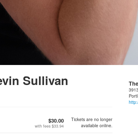
in Sullivan
The
3913
Port
http
Tickets are no longer
$30.00
available online.
with fees
$33.94