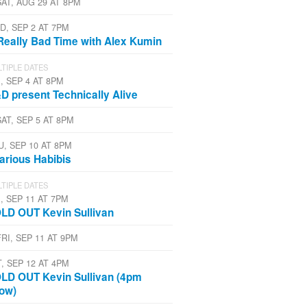
SAT, AUG 29 AT 8PM
D, SEP 2 AT 7PM
Really Bad Time with Alex Kumin
TIPLE DATES
, SEP 4 AT 8PM
D present Technically Alive
SAT, SEP 5 AT 8PM
U, SEP 10 AT 8PM
larious Habibis
TIPLE DATES
, SEP 11 AT 7PM
LD OUT Kevin Sullivan
FRI, SEP 11 AT 9PM
T, SEP 12 AT 4PM
LD OUT Kevin Sullivan (4pm
ow)