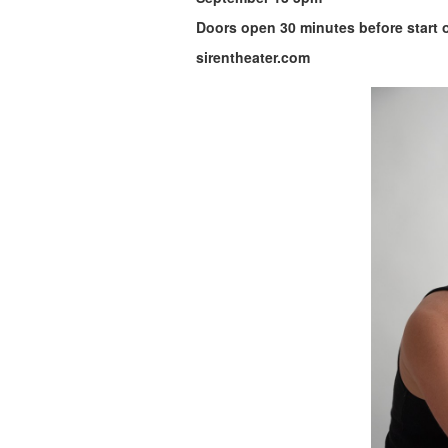
Doors open 30 minutes before start 
sirentheater.com