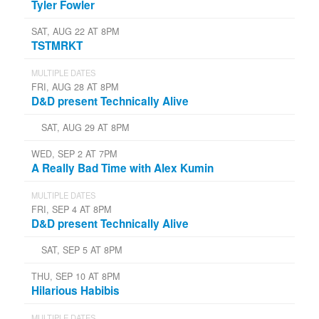
Tyler Fowler
SAT, AUG 22 AT 8PM
TSTMRKT
MULTIPLE DATES
FRI, AUG 28 AT 8PM
D&D present Technically Alive
SAT, AUG 29 AT 8PM
WED, SEP 2 AT 7PM
A Really Bad Time with Alex Kumin
MULTIPLE DATES
FRI, SEP 4 AT 8PM
D&D present Technically Alive
SAT, SEP 5 AT 8PM
THU, SEP 10 AT 8PM
Hilarious Habibis
MULTIPLE DATES