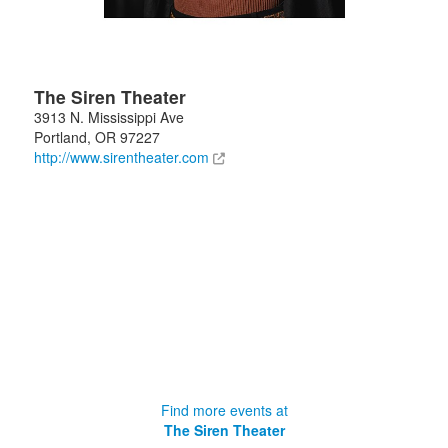
The Siren Theater
3913 N. Mississippi Ave
Portland
,
OR
97227
http://www.sirentheater.com
Find more events at
The Siren Theater