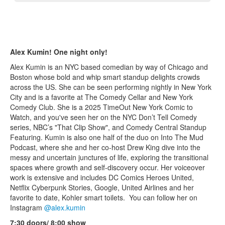
Alex Kumin! One night only!
Alex Kumin is an NYC based comedian by way of Chicago and
Boston whose bold and whip smart standup delights crowds
across the US. She can be seen performing nightly in New York
City and is a favorite at The Comedy Cellar and New York
Comedy Club. She is a 2025 TimeOut New York Comic to
Watch, and you've seen her on the NYC Don’t Tell Comedy
series, NBC’s "That Clip Show", and Comedy Central Standup
Featuring. Kumin is also one half of the duo on Into The Mud
Podcast, where she and her co-host Drew King dive into the
messy and uncertain junctures of life, exploring the transitional
spaces where growth and self-discovery occur. Her voiceover
work is extensive and includes DC Comics Heroes United,
Netflix Cyberpunk Stories, Google, United Airlines and her
favorite to date, Kohler smart toilets. You can follow her on
Instagram
@alex.kumin
7:30 doors/ 8:00 show