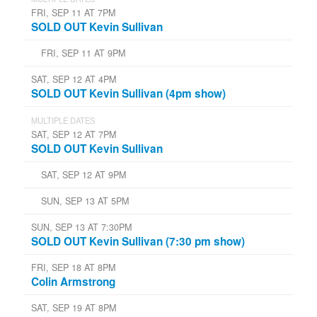
FRI, SEP 11 AT 7PM
SOLD OUT Kevin Sullivan
FRI, SEP 11 AT 9PM
SAT, SEP 12 AT 4PM
SOLD OUT Kevin Sullivan (4pm show)
MULTIPLE DATES
SAT, SEP 12 AT 7PM
SOLD OUT Kevin Sullivan
SAT, SEP 12 AT 9PM
SUN, SEP 13 AT 5PM
SUN, SEP 13 AT 7:30PM
SOLD OUT Kevin Sullivan (7:30 pm show)
FRI, SEP 18 AT 8PM
Colin Armstrong
SAT, SEP 19 AT 8PM