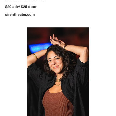
$20 adv/ $25 door
sirentheater.com