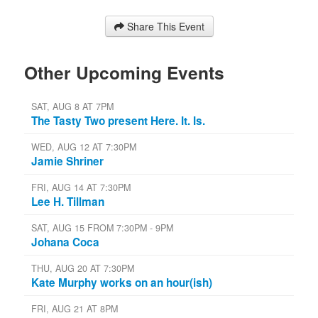
Share This Event
Other Upcoming Events
SAT, AUG 8 AT 7PM
The Tasty Two present Here. It. Is.
WED, AUG 12 AT 7:30PM
Jamie Shriner
FRI, AUG 14 AT 7:30PM
Lee H. Tillman
SAT, AUG 15 FROM 7:30PM - 9PM
Johana Coca
THU, AUG 20 AT 7:30PM
Kate Murphy works on an hour(ish)
FRI, AUG 21 AT 8PM