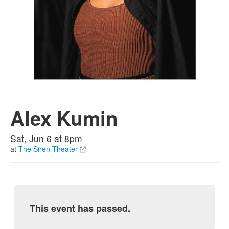
Alex Kumin
Sat, Jun 6 at 8pm
at
The Siren Theater
This event has passed.