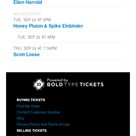
Ellen Harrold
MULTIPLE DATES
TUE, SEP 22 AT 6PM
Honey Pluton & Spike Einbinder
TUE, SEP 22 AT 8PM
THU, SEP 24 AT 7:30PM
Scott Losse
BUYING TICKETS
Find My Order
Contact Customer Service
FAQ
Privacy Policy and Terms of Use
SELLING TICKETS