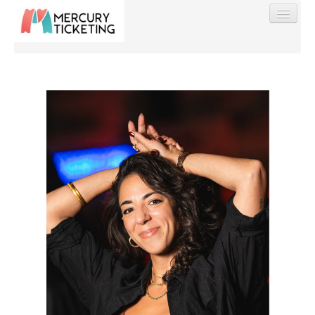
Find My Order
Event Manager Sign In
Sell Tickets
0