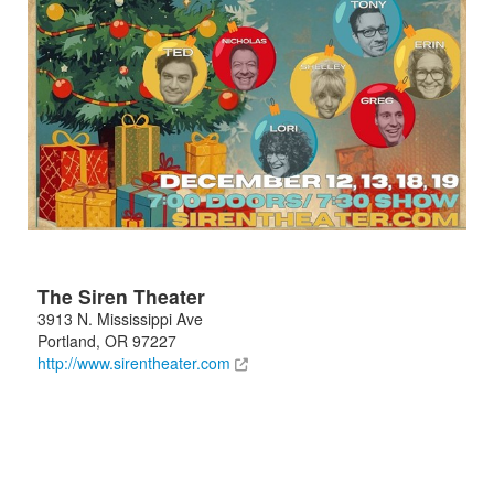
The Siren Theater
3913 N. Mississippi Ave
Portland
,
OR
97227
http://www.sirentheater.com