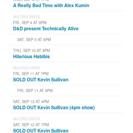
A Really Bad Time with Alex Kumin
MULTIPLE DATES
FRI, SEP 4 AT 8PM
D&D present Technically Alive
SAT, SEP 5 AT 8PM
THU, SEP 10 AT 8PM
Hilarious Habibis
MULTIPLE DATES
FRI, SEP 11 AT 7PM
SOLD OUT Kevin Sullivan
FRI, SEP 11 AT 9PM
SAT, SEP 12 AT 4PM
SOLD OUT Kevin Sullivan (4pm show)
MULTIPLE DATES
SAT, SEP 12 AT 7PM
SOLD OUT Kevin Sullivan