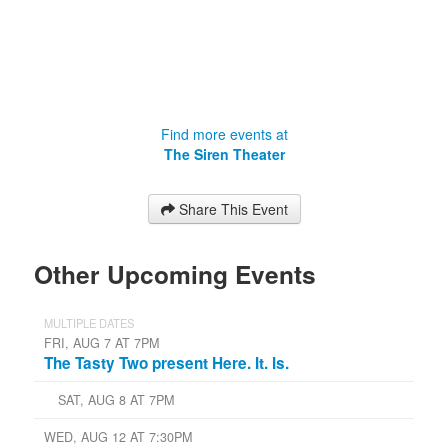
Find more events at
The Siren Theater
Share This Event
Other Upcoming Events
MULTIPLE DATES
FRI, AUG 7 AT 7PM
The Tasty Two present Here. It. Is.
SAT, AUG 8 AT 7PM
WED, AUG 12 AT 7:30PM