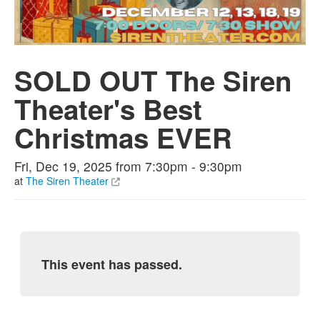
SOLD OUT The Siren
Theater's Best
Christmas EVER
Fri, Dec 19, 2025 from 7:30pm - 9:30pm
at
The Siren Theater
This event has passed.