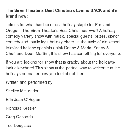
The Siren Theater's Best Christmas Ever is BACK and it's
brand new!
Join us for what has become a holiday staple for Portland,
Oregon- The Siren Theater's Best Christmas Ever! A holiday
comedy variety show with music, special guests, prizes, sketch
comedy and totally legit holiday cheer. In the style of old school
televised holiday specials (think Donny & Marie, Sonny &
Cher, and Dean Martin), this show has something for everyone.
If you are looking for show that is crabby about the holidays-
look elsewhere! This show is the perfect way to welcome in the
holidays no matter how you feel about them!
Written and performed by
Shelley McLendon
Erin Jean O'Regan
Nicholas Kessler
Greg Gasperin
Ted Douglass