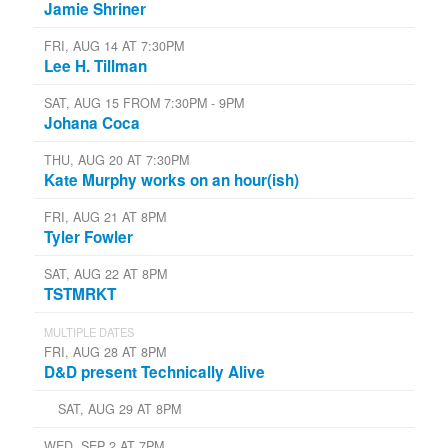
Jamie Shriner
FRI, AUG 14 AT 7:30PM
Lee H. Tillman
SAT, AUG 15 FROM 7:30PM - 9PM
Johana Coca
THU, AUG 20 AT 7:30PM
Kate Murphy works on an hour(ish)
FRI, AUG 21 AT 8PM
Tyler Fowler
SAT, AUG 22 AT 8PM
TSTMRKT
MULTIPLE DATES
FRI, AUG 28 AT 8PM
D&D present Technically Alive
SAT, AUG 29 AT 8PM
WED, SEP 2 AT 7PM