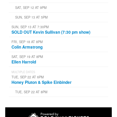
SAT, SEP 12 AT 9PM
SUN, SEP 13 AT 5PM
SUN, SEP 13 AT 7:30PM
SOLD OUT Kevin Sullivan (7:30 pm show)
FRI, SEP 18 AT 8PM
Colin Armstrong
SAT, SEP 19 AT 8PM
Ellen Harrold
MULTIPLE DATES
TUE, SEP 22 AT 6PM
Honey Pluton & Spike Einbinder
TUE, SEP 22 AT 8PM