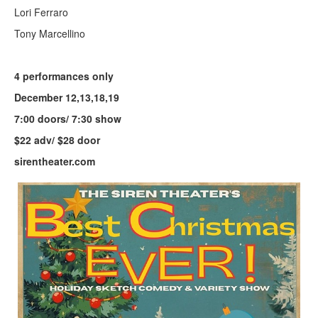
Lori Ferraro
Tony Marcellino
4 performances only
December 12,13,18,19
7:00 doors/ 7:30 show
$22 adv/ $28 door
sirentheater.com