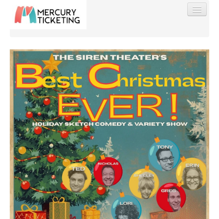
Find My Order
Event Manager Sign In
Sell Tickets
0