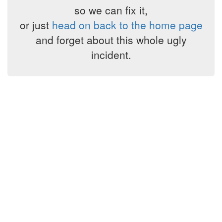
so we can fix it,
or just
head on back to the home page
and forget about this whole ugly
incident.