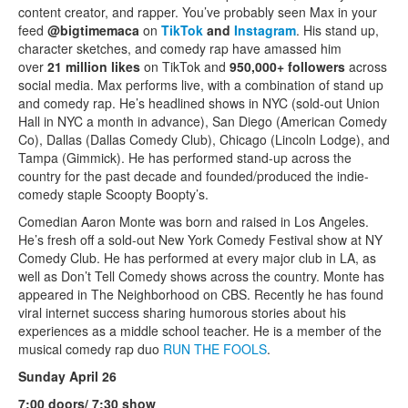
content creator, and rapper. You’ve probably seen Max in your
feed
@bigtimemaca
on
TikTok
and
Instagram
. His stand up,
character sketches, and comedy rap have amassed him
over
21 million likes
on TikTok and
950,000+ followers
across
social media. Max performs live, with a combination of stand up
and comedy rap. He’s headlined shows in NYC (sold-out Union
Hall in NYC a month in advance), San Diego (American Comedy
Co), Dallas (Dallas Comedy Club), Chicago (Lincoln Lodge), and
Tampa (Gimmick). He has performed stand-up across the
country for the past decade and founded/produced the indie-
comedy staple Scoopty Boopty’s.
Comedian Aaron Monte was born and raised in Los Angeles.
He’s fresh off a sold-out New York Comedy Festival show at NY
Comedy Club. He has performed at every major club in LA, as
well as Don’t Tell Comedy shows across the country. Monte has
appeared in The Neighborhood on CBS. Recently he has found
viral internet success sharing humorous stories about his
experiences as a middle school teacher. He is a member of the
musical comedy rap duo
RUN THE FOOLS
.
Sunday April 26
7:00 doors/ 7:30 show