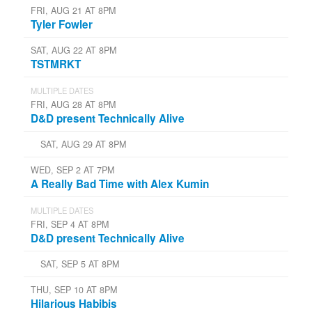
FRI, AUG 21 AT 8PM
Tyler Fowler
SAT, AUG 22 AT 8PM
TSTMRKT
MULTIPLE DATES
FRI, AUG 28 AT 8PM
D&D present Technically Alive
SAT, AUG 29 AT 8PM
WED, SEP 2 AT 7PM
A Really Bad Time with Alex Kumin
MULTIPLE DATES
FRI, SEP 4 AT 8PM
D&D present Technically Alive
SAT, SEP 5 AT 8PM
THU, SEP 10 AT 8PM
Hilarious Habibis