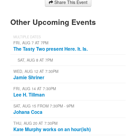
Share This Event
Other Upcoming Events
MULTIPLE DATES
FRI, AUG 7 AT 7PM
The Tasty Two present Here. It. Is.
SAT, AUG 8 AT 7PM
WED, AUG 12 AT 7:30PM
Jamie Shriner
FRI, AUG 14 AT 7:30PM
Lee H. Tillman
SAT, AUG 15 FROM 7:30PM - 9PM
Johana Coca
THU, AUG 20 AT 7:30PM
Kate Murphy works on an hour(ish)