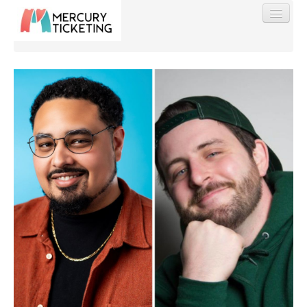
Find My Order
Event Manager Sign In
Sell Tickets
0