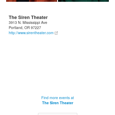
The Siren Theater
3913 N. Mississippi Ave
Portland
,
OR
97227
http://www.sirentheater.com
Find more events at
The Siren Theater