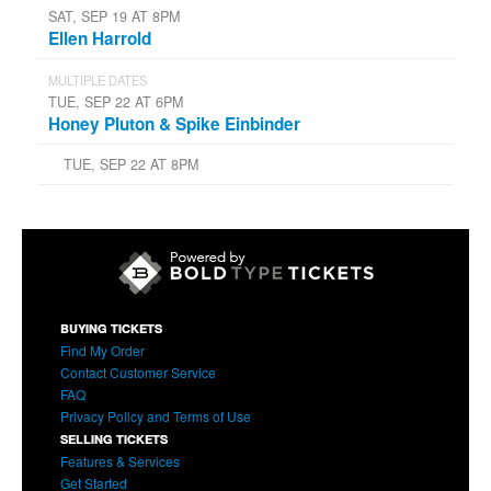
SAT, SEP 19 AT 8PM
Ellen Harrold
MULTIPLE DATES
TUE, SEP 22 AT 6PM
Honey Pluton & Spike Einbinder
TUE, SEP 22 AT 8PM
BUYING TICKETS
Find My Order
Contact Customer Service
FAQ
Privacy Policy and Terms of Use
SELLING TICKETS
Features & Services
Get Started