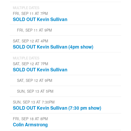
MULTIPLE DATES
FRI, SEP 11 AT 7PM
SOLD OUT Kevin Sullivan
FRI, SEP 11 AT 9PM
SAT, SEP 12 AT 4PM
SOLD OUT Kevin Sullivan (4pm show)
MULTIPLE DATES
SAT, SEP 12 AT 7PM
SOLD OUT Kevin Sullivan
SAT, SEP 12 AT 9PM
SUN, SEP 13 AT 5PM
SUN, SEP 13 AT 7:30PM
SOLD OUT Kevin Sullivan (7:30 pm show)
FRI, SEP 18 AT 8PM
Colin Armstrong