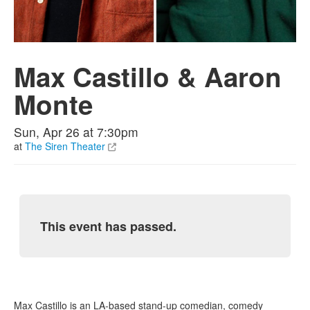
Max Castillo & Aaron
Monte
Sun, Apr 26 at 7:30pm
at
The Siren Theater
This event has passed.
Max Castillo is an LA-based stand-up comedian, comedy