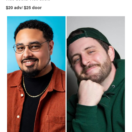
$20 adv/ $25 door