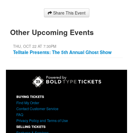
Share This Event
Other Upcoming Events
THU, OCT 22 AT 7:30PM
Telltale Presents: The 5th Annual Ghost Show
BUYING TICKETS
Find My Order
Contact Customer Service
FAQ
Privacy Policy and Terms of Use
SELLING TICKETS
Features & Services