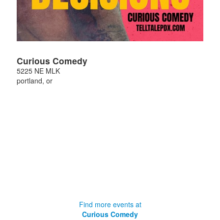
Curious Comedy
5225 NE MLK
portland
,
or
Find more events at
Curious Comedy