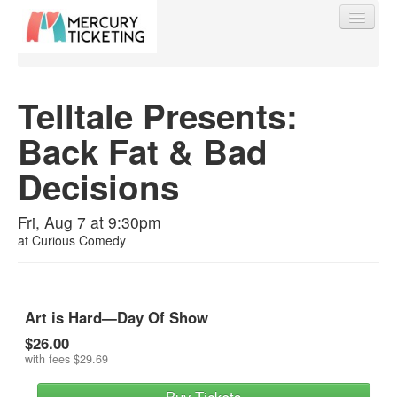
Telltale Presents:
Back Fat & Bad
Find My Order
Decisions
Event Manager Sign In
Fri, Aug 7 at 9:30pm
at
Curious Comedy
Sell Tickets
0
Art is Hard—Day Of Show
$26.00
with fees
$29.69