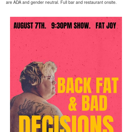
are ADA and gender neutral. Full bar and restaurant onsite.