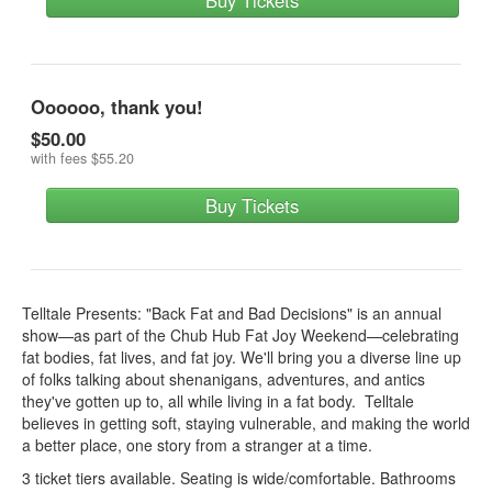
Buy Tickets
Oooooo, thank you!
$50.00
with fees
$55.20
Buy Tickets
Telltale Presents: "Back Fat and Bad Decisions" is an annual
show—as part of the Chub Hub Fat Joy Weekend—celebrating
fat bodies, fat lives, and fat joy. We'll bring you a diverse line up
of folks talking about shenanigans, adventures, and antics
they've gotten up to, all while living in a fat body. Telltale
believes in getting soft, staying vulnerable, and making the world
a better place, one story from a stranger at a time.
3 ticket tiers available. Seating is wide/comfortable. Bathrooms